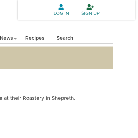
LOG IN
SIGN UP
News
Recipes
Search
 at their Roastery in Shepreth.