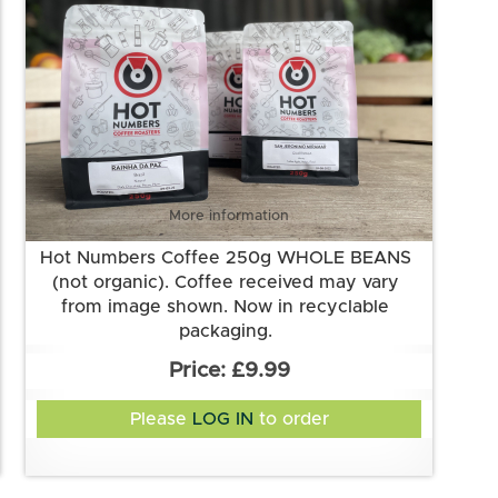
More information
Hot Numbers Coffee 250g WHOLE BEANS
(not organic). Coffee received may vary
from image shown. Now in recyclable
packaging.
£9.99
Please
LOG IN
to order