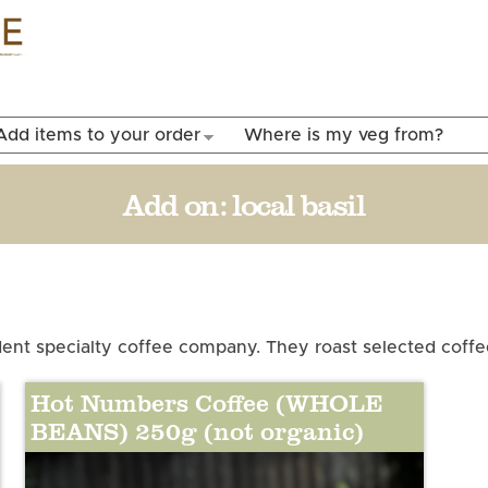
Skip to
main
content
Add items to your order
Where is my veg from?
Add on:
local basil
nt specialty coffee company. They roast selected coffee
Hot Numbers Coffee (WHOLE
BEANS) 250g (not organic)