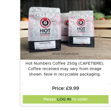
More information
Hot Numbers Coffee 250g (CAFETIERE).
Coffee received may vary from image
shown. Now in recyclable packaging.
£9.99
Please
LOG IN
to order