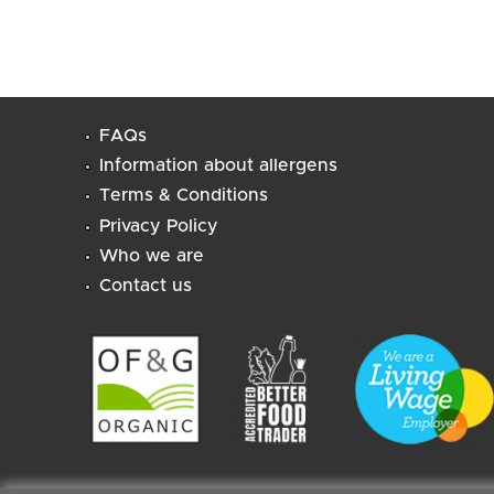
FAQs
Information about allergens
Terms & Conditions
Privacy Policy
Who we are
Contact us