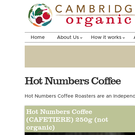
Home
About Us
How it works
Hot Numbers Coffee
Hot Numbers Coffee Roasters are an Independe
Hot Numbers Coffee
(CAFETIERE) 250g (not
organic)