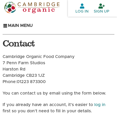
Skip to
main
LOG IN
SIGN UP
content
MAIN MENU
Contact
Cambridge Organic Food Company
7 Penn Farm Studios
Harston Rd
Cambridge CB23 1JZ
Phone:01223 873300
You can contact us by email using the form below.
If you already have an account, it's easier to
log in
first so you don't need to fill in your details.