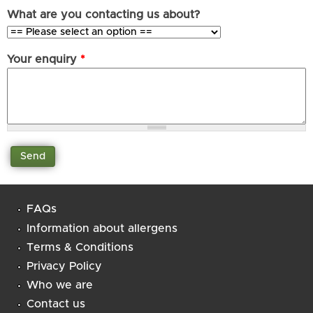
What are you contacting us about?
Your enquiry
*
FAQs
Information about allergens
Terms & Conditions
Privacy Policy
Who we are
Contact us