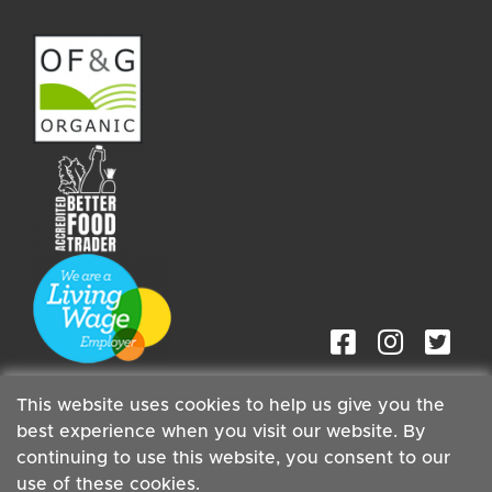
This website uses cookies to help us give you the
best experience when you visit our website. By
continuing to use this website, you consent to our
Staff
| Copyright ©2026 Cambridge Organic Food Co Ltd |
use of these cookies.