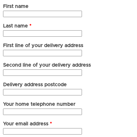
First name
Last name
*
First line of your delivery address
Second line of your delivery address
Delivery address postcode
Your home telephone number
Your email address
*