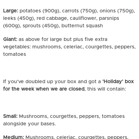
Large:
potatoes (900g), carrots (750g), onions (750g),
leeks (450g), red cabbage, cauliflower, parsnips
(600g), sprouts (450g), butternut squash
Giant:
as above for large but plus five extra
vegetables: mushrooms, celeriac, courgettes, peppers,
tomatoes
If you've doubled up your box and got a
'Holiday' box
for the week when we are closed
, this will contain:
Small:
Mushrooms, courgettes, peppers, tomatoes
alongside your bases.
Medium:
Mushrooms, celeriac, courgettes, peppers,