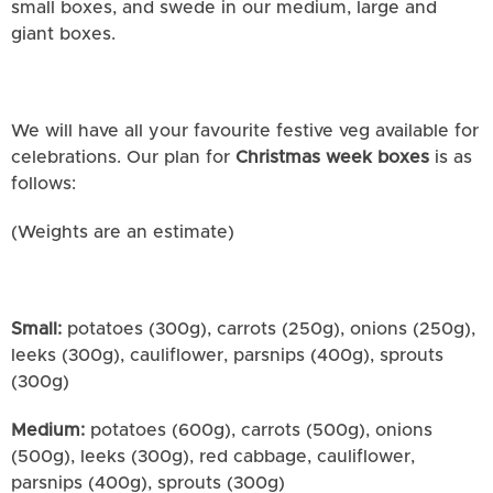
small boxes, and swede in our medium, large and
giant boxes.
We will have all your favourite festive veg available for
celebrations. Our plan for
Christmas week boxes
is as
follows:
(Weights are an estimate)
Small:
potatoes (300g), carrots (250g), onions (250g),
leeks (300g), cauliflower, parsnips (400g), sprouts
(300g)
Medium:
potatoes (600g), carrots (500g), onions
(500g), leeks (300g), red cabbage, cauliflower,
parsnips (400g), sprouts (300g)