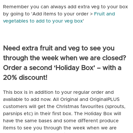
Remember you can always add extra veg to your box
by going to 'Add items to your order >
Fruit and
vegetables to add to your veg box
'
Need extra fruit and veg to see you
through the week when we are closed?
Order a second ‘Holiday Box’ – with a
20% discount!
This box is in addition to your regular order and
available to add now. All Original and OriginalPLUS
customers will get the Christmas favourites (sprouts,
parsnips etc) in their first box. The Holiday Box will
have the same bases and some different produce
items to see you through the week when we are