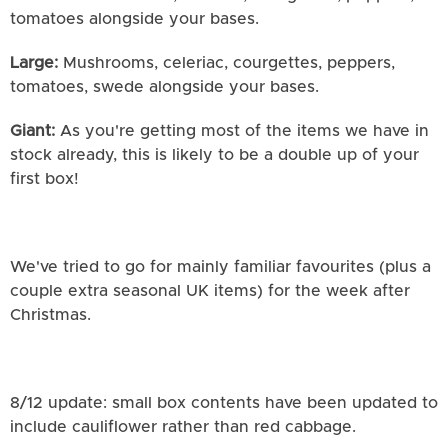
tomatoes alongside your bases.
Large:
Mushrooms, celeriac, courgettes, peppers,
tomatoes, swede alongside your bases.
Giant:
As you're getting most of the items we have in
stock already, this is likely to be a double up of your
first box!
We've tried to go for mainly familiar favourites (plus a
couple extra seasonal UK items) for the week after
Christmas.
8/12 update: small box contents have been updated to
include cauliflower rather than red cabbage.