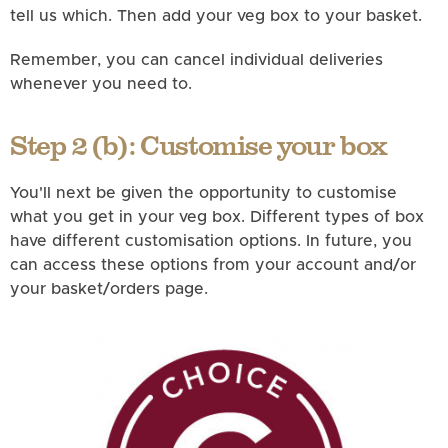
tell us which. Then add your veg box to your basket.
Remember, you can cancel individual deliveries
whenever you need to.
Step 2 (b): Customise your box
You'll next be given the opportunity to customise
what you get in your veg box. Different types of box
have different customisation options. In future, you
can access these options from your account and/or
your basket/orders page.