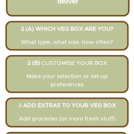
deliver
2 (A) WHICH VEG BOX ARE YOU?
What type, what size, how often?
2 (B)
CUSTOMISE YOUR BOX
Make your selection or set up
preferences
3
ADD EXTRAS TO YOUR VEG BOX
Add groceries (or more fresh stuff)