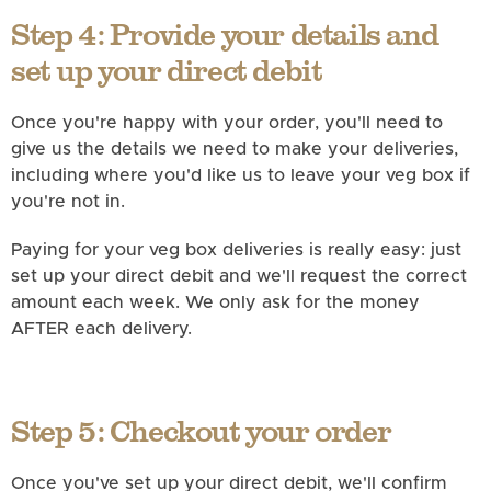
Step 4: Provide your details and
set up your direct debit
Once you're happy with your order, you'll need to
give us the details we need to make your deliveries,
including where you'd like us to leave your veg box if
you're not in.
Paying for your veg box deliveries is really easy: just
set up your direct debit and we'll request the correct
amount each week. We only ask for the money
AFTER each delivery.
Step 5: Checkout your order
Once you've set up your direct debit, we'll confirm