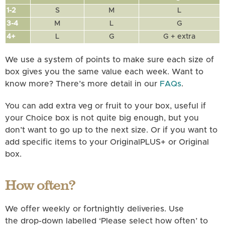
1-2
S
M
L
3-4
M
L
G
4+
L
G
G + extra
We use a system of points to make sure each size of
box gives you the same value each week. Want to
know more? There’s more detail in our
FAQs
.
You can add extra veg or fruit to your box, useful if
your Choice box is not quite big enough, but you
don’t want to go up to the next size. Or if you want to
add specific items to your OriginalPLUS+ or Original
box.
How often?
We offer weekly or fortnightly deliveries. Use
the drop-down labelled ‘Please select how often’ to