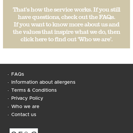
That’s how the service works. If you still
have questions, check out the
FAQs
.
If you want to know more about us and
the values that inspire what we do, then
click here to find out ‘
Who we are
’.
FAQs
Information about allergens
Terms & Conditions
Privacy Policy
Who we are
Contact us