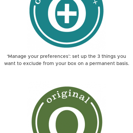
‘Manage your preferences’: set up the 3 things you
want to exclude from your box on a permanent basis.