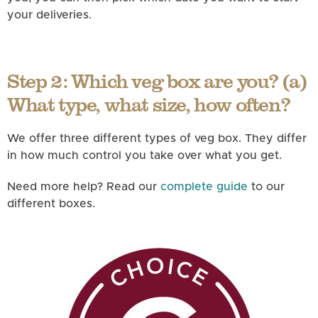
your deliveries.
Step 2: Which veg box are you? (a)
What type, what size, how often?
We offer three different types of veg box. They differ
in how much control you take over what you get.
Need more help? Read our
complete guide
to our
different boxes.