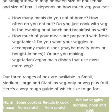
no straightforward map between size of household
and size of box. It depends on how much veg you eat:
How many meals do you eat at home? How
often do you eat out? Do you just cook with veg
in the evening or at lunch and breakfast as well?
How much of your meals are prepared with fresh
vegetables? Do you want your veggies to
accompany main dishes (maybe meaty ones or
bought-in ones)? Or are you making
vegetarian/vegan main dishes that use even
more veg?
Our three ranges of box are available in Small,
Medium, Large and Giant, as veg-only or veg plus fruit.
Here’s a very rough guide of which size to go for:
We eat veggies
No. in
Some cooking
Regularly cook
morning, noon and
house
from scratch
from scratch
night!