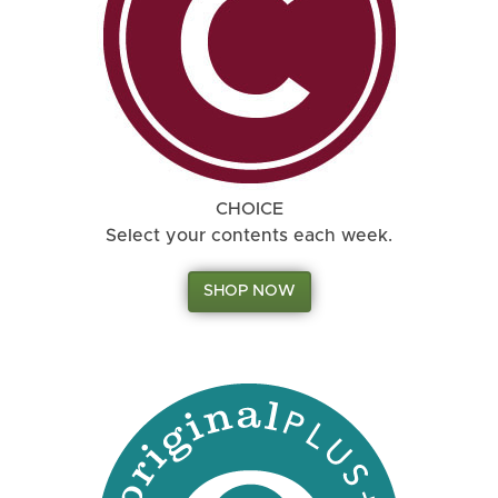
CHOICE
Select your contents each week.
SHOP NOW