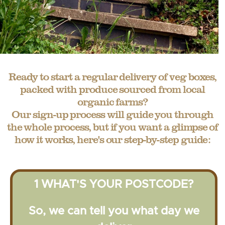
Ready to start a regular delivery of veg boxes,
packed with produce sourced from local
organic farms?
Our sign-up process will guide you through
the whole process, but if you want a glimpse of
how it works, here's our step-by-step guide:
1 WHAT'S YOUR POSTCODE?
So, we can tell you what day we