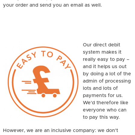
your order and send you an email as well.
Our direct debit
system makes it
really easy to pay –
and it helps us out
by doing a lot of the
admin of processing
lots and lots of
payments for us.
We'd therefore like
everyone who can
to pay this way.
However, we are an inclusive company: we don't