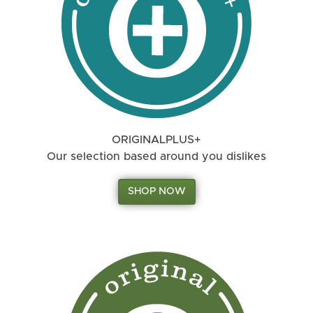
ORIGINALPLUS+
Our selection based around you dislikes
SHOP NOW