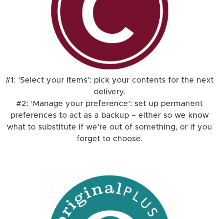
#1: ‘Select your items’: pick your contents for the next
delivery.
#2: ‘Manage your preference’: set up permanent
preferences to act as a backup – either so we know
what to substitute if we’re out of something, or if you
forget to choose.