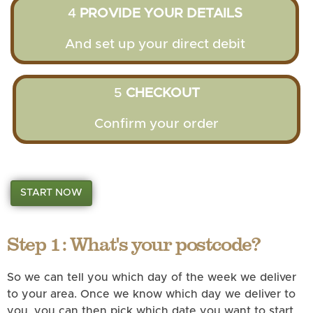
4
PROVIDE YOUR DETAILS
And set up your direct debit
5
CHECKOUT
Confirm your order
START NOW
Step 1: What's your postcode?
So we can tell you which day of the week we deliver
to your area. Once we know which day we deliver to
you, you can then pick which date you want to start