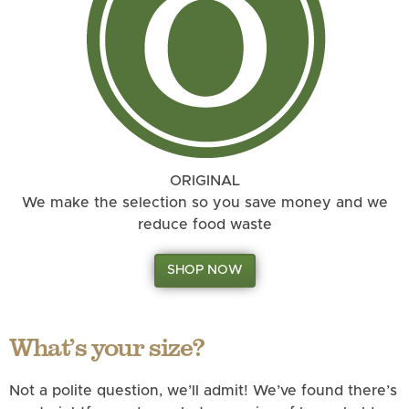
ORIGINAL
We make the selection so you save money and we
reduce food waste
SHOP NOW
What’s your size?
Not a polite question, we’ll admit! We’ve found there’s