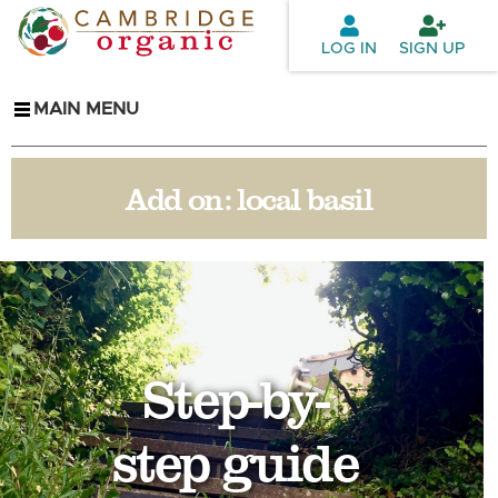
Skip to
main
LOG IN
SIGN UP
content
MAIN MENU
Add on:
local basil
Step-by-
step guide