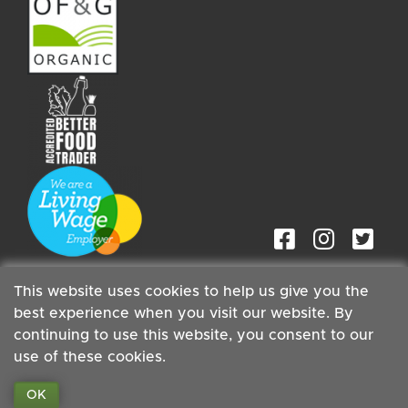
This website uses cookies to help us give you the
best experience when you visit our website. By
continuing to use this website, you consent to our
Staff
| Copyright ©2026 Cambridge Organic Food Co Ltd |
use of these cookies.
Powered by
Boxmaster®