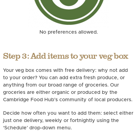
No preferences allowed.
Step 3: Add items to your veg box
Your veg box comes with free delivery: why not add
to your order? You can add extra fresh produce, or
anything from our broad range of groceries. Our
groceries are either organic or produced by the
Cambridge Food Hub’s community of local producers.
Decide how often you want to add them: select either
just one delivery, weekly or fortnightly using the
‘Schedule’ drop-down menu.