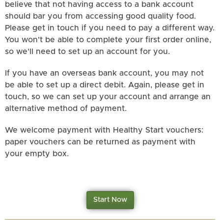
believe that not having access to a bank account
should bar you from accessing good quality food.
Please get in touch if you need to pay a different way.
You won't be able to complete your first order online,
so we'll need to set up an account for you.
If you have an overseas bank account, you may not
be able to set up a direct debit. Again, please get in
touch, so we can set up your account and arrange an
alternative method of payment.
We welcome payment with Healthy Start vouchers:
paper vouchers can be returned as payment with
your empty box.
Start Now