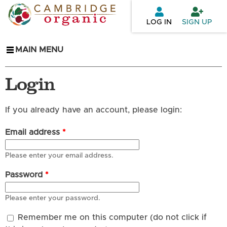
Skip to
main
LOG IN
SIGN UP
content
MAIN MENU
Login
If you already have an account, please login:
Email address
*
Please enter your email address.
Password
*
Please enter your password.
Remember me on this computer (do not click if