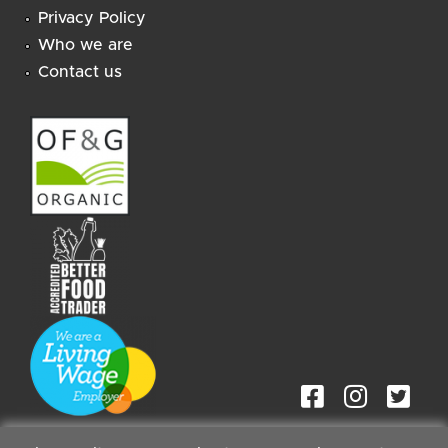
Privacy Policy
Who we are
Contact us