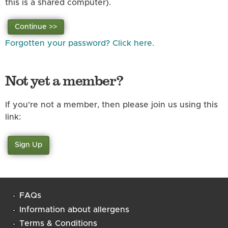
this is a shared computer).
Forgotten your password? Click here.
Not yet a member?
If you're not a member, then please join us using this
link:
Sign Up
FAQs
Information about allergens
Terms & Conditions