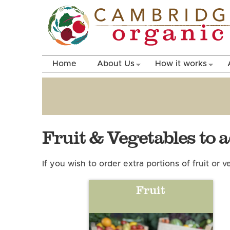
Home
About Us
How it works
Fruit & Vegetables to 
If you wish to order extra portions of fruit or
Fruit