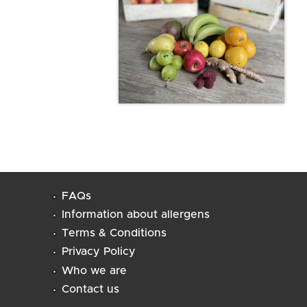
FAQs
Information about allergens
Terms & Conditions
Privacy Policy
Who we are
Contact us