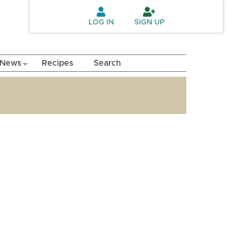
LOG IN
SIGN UP
News
Recipes
Search