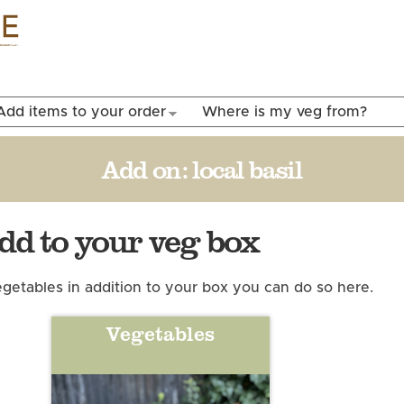
Skip to
main
content
Add items to your order
Where is my veg from?
Add on:
local basil
add to your veg box
 vegetables in addition to your box you can do so here.
Vegetables