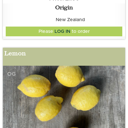
Origin
New Zealand
Please
LOG IN
to order
Lemon
OG