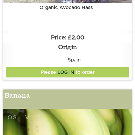
Organic Avocado Hass
£2.00
Origin
Spain
Please
LOG IN
to order
Banana
OG
V