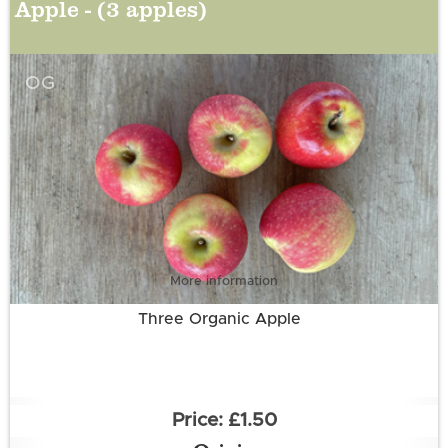
Apple - (3 apples)
OG
More information
Three Organic Apple
£1.50