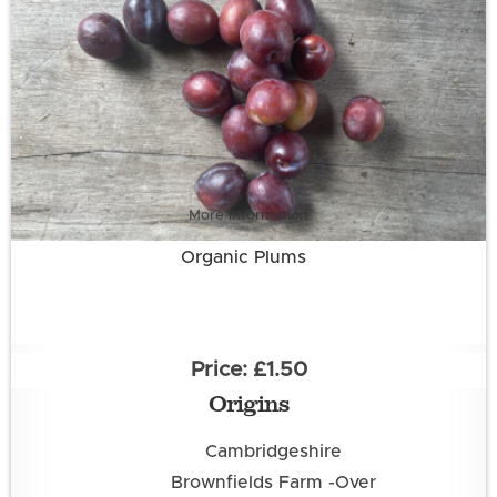
More information
Organic Plums
£1.50
Origins
Cambridgeshire
Brownfields Farm -Over