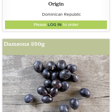
Origin
Dominican Republic
Please
LOG IN
to order
Damsons 250g
OG
More information