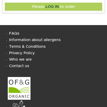
Please
LOG IN
to order
FAQs
Information about allergens
Terms & Conditions
Privacy Policy
Who we are
Contact us