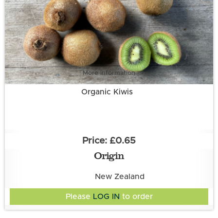
More information
Organic Kiwis
£0.65
Origin
New Zealand
Please
LOG IN
to order