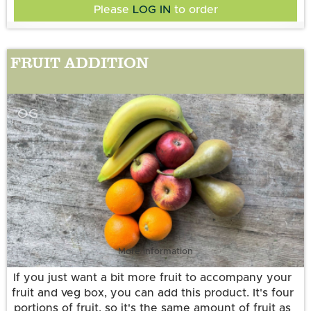
Please
LOG IN
to order
FRUIT ADDITION
OG
More information
If you just want a bit more fruit to accompany your
fruit and veg box, you can add this product. It's four
portions of fruit, so it's the same amount of fruit as