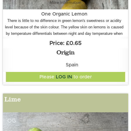
More information
One Organic Lemon
There is little to no difference in green lemon's sweetness or acidity
level because of the skin colour. The yellow skin on lemons is caused
by temperature differentials between night and day temperature when
they are growing, rather than how ripe they are. When there is a bigger
£0.65
temperature difference, this 'shocks' them into turning yellow. When
Origin
the nights are warmer and the temperature difference is not so great
(i.e., in the summer, during the early season
) the skin colour does not
Spain
change.
Please
LOG IN
to order
Lime
OG