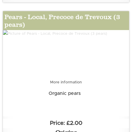
Pears - Local, Precoce de Trevoux (3
pears)
OG
More information
Organic pears
£2.00
Origins