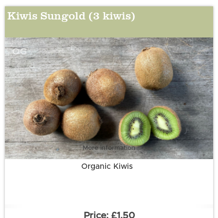
Kiwis Sungold (3 kiwis)
OG
More information
Organic Kiwis
£1.50