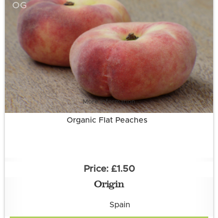
OG
More information
Organic Flat Peaches
£1.50
Origin
Spain