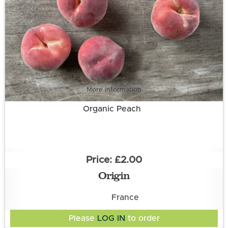
More information
Organic Peach
£2.00
Origin
France
Please
LOG IN
to order