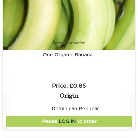
More information
One Organic Banana
£0.65
Origin
Dominican Republic
Please
LOG IN
to order