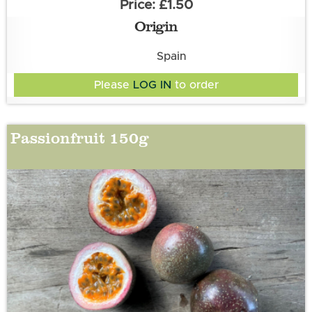
£1.50
Origin
Spain
Please
LOG IN
to order
Passionfruit 150g