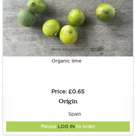
More information
Organic lime
£0.65
Origin
Spain
Please
LOG IN
to order