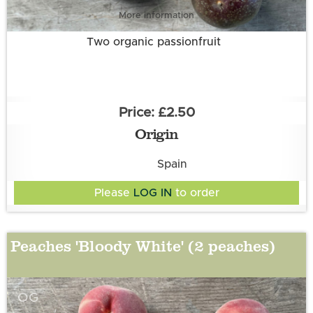
More information
Two organic passionfruit
£2.50
Origin
Spain
Please
LOG IN
to order
Peaches 'Bloody White' (2 peaches)
OG