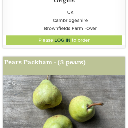
UK
Cambridgeshire
Brownfields Farm -Over
Please
LOG IN
to order
Pears Packham - (3 pears)
OG