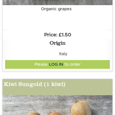
Organic grapes
£1.50
Origin
Italy
Please
LOG IN
to order
Kiwi Sungold (1 kiwi)
OG