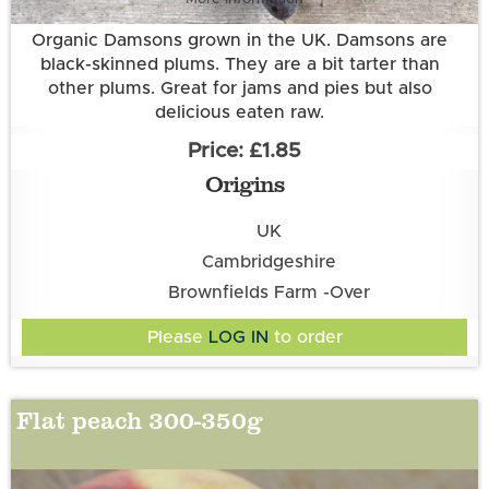
Organic Damsons grown in the UK. Damsons are
black-skinned plums. They are a bit tarter than
other plums. Great for jams and pies but also
delicious eaten raw.
£1.85
Origins
UK
Cambridgeshire
Brownfields Farm -Over
Please
LOG IN
to order
Flat peach 300-350g