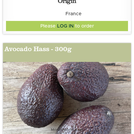
Origin
France
Please
LOG IN
to order
Avocado Hass - 300g
OG
More information