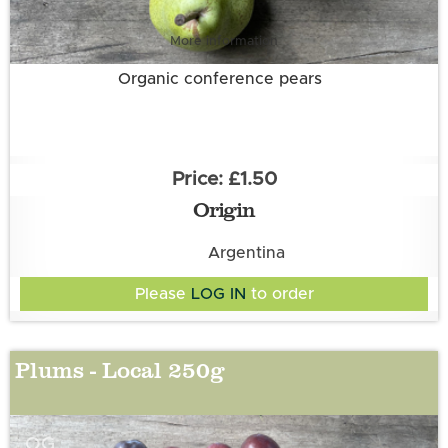
More information
Organic conference pears
£1.50
Origin
Argentina
Please
LOG IN
to order
Plums - Local 250g
OG