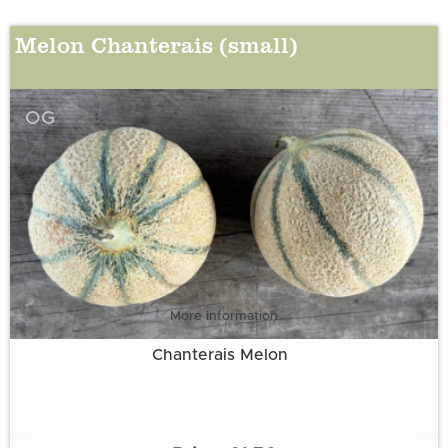
Melon Chanterais (small)
OG
More information
Chanterais Melon