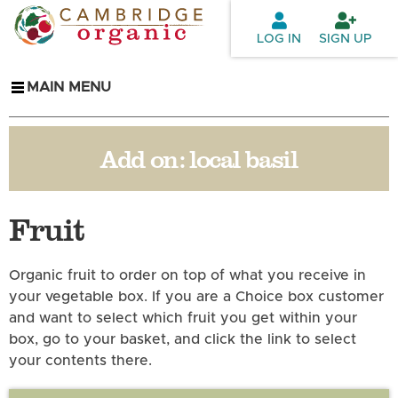
Skip to
main
LOG IN
SIGN UP
content
MAIN MENU
Add on:
local basil
Fruit
Organic fruit to order on top of what you receive in
your vegetable box. If you are a Choice box customer
and want to select which fruit you get within your
box, go to your basket, and click the link to select
your contents there.