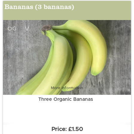
Bananas (3 bananas)
OG
V
More information
Three Organic Bananas
£1.50