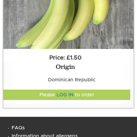
£1.50
Origin
Dominican Republic
Please
LOG IN
to order
FAQs
Information about allergens