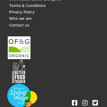
Terms & Conditions
Privacy Policy
Who we are
Contact us