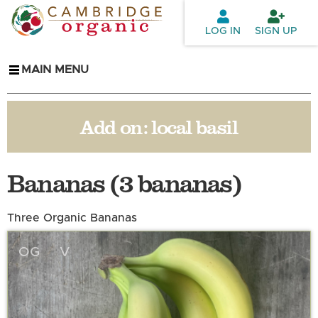
Skip to
main
LOG IN
SIGN UP
content
MAIN MENU
Add on:
local basil
Bananas (3 bananas)
Three Organic Bananas
OG
V