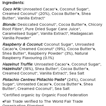
Ingredients:
Coco M'lk:
Unroasted Cacao*♦, Coconut Sugar*,
Creamed Coconut* (20%), Cocoa Butter*♦, Shea
Butter*, Vanilla Extract*
Blonde:
Desiccated Coconut*, Cocoa Butter*♦, Chicory
Root Fibre*, Pure Dried Sugar Cane Juice*,
Caramelised Sugar*, Vanilla Extract*, Madagascan
Vanilla Powder*
Raspberry & Coconut:
Coconut Sugar*, Unroasted
Cacao*♦, Creamed Coconut* (19%), Cocoa Butter*♦,
Shea Butter*, Raspberry Powder* (3%), Natural
Raspberry Flavouring (0.1%)
Hazelnut Truffle
: Unroasted Cacao*♦, Coconut Sugar*,
Hazelnuts*
(18%), Shea Butter*, Cocoa Butter*♦,
Creamed Coconut*, Vanilla Extract*, Sea Salt
Pistachio Centres:
Pistachio Paste*
(24%), Coconut
Sugar*, Unroasted Cacao*♦, Cocoa Butter*♦, Shea
Butter*, Creamed Coconut*, Sea Salt
*Certified organic by Organic Food Federation
♦Fair Trade verified to The World Fair Trade