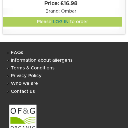
£16.98
Brand: Ombar
Please
LOG IN
to order
FAQs
Information about allergens
Terms & Conditions
Privacy Policy
Who we are
Contact us