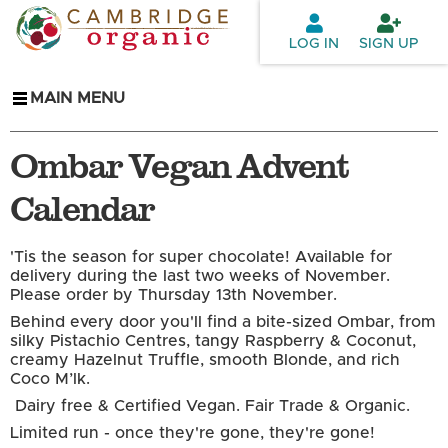
Skip to
main
LOG IN
SIGN UP
content
MAIN MENU
Ombar Vegan Advent
Calendar
'Tis the season for super chocolate! Available for
delivery during the last two weeks of November.
Please order by Thursday 13th November.
Behind every door you'll find a bite-sized Ombar, from
silky Pistachio Centres, tangy Raspberry & Coconut,
creamy Hazelnut Truffle, smooth Blonde, and rich
Coco M’lk.
Dairy free & Certified Vegan. Fair Trade & Organic.
Limited run - once they're gone, they're gone!