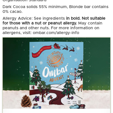
Organisation Standard
Dark Cocoa solids 55% minimum, Blonde bar contains
0% cacao.
Allergy Advice: See ingredients
in bold. Not suitable
for those with a nut or peanut allergy.
May contain
peanuts and other nuts. For more information on
allergens, visit: ombar.com/allergy-info