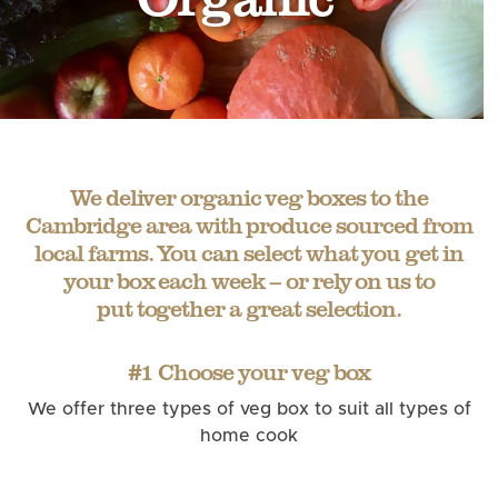
We deliver organic veg boxes to the
Cambridge area with produce sourced from
local farms. You can select what you get in
your box each week – or rely on us to
put together a great selection.
#1 Choose your veg box
We offer three types of veg box to suit all types of
home cook