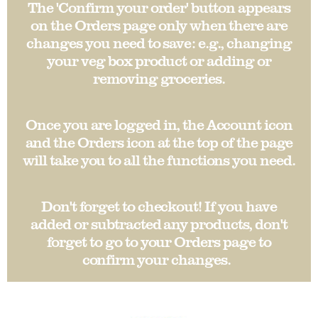
The 'Confirm your order' button appears
on the Orders page only when there are
changes you need to save: e.g., changing
your veg box product or adding or
removing groceries.
Once you are logged in, the Account icon
and the Orders icon at the top of the page
will take you to all the functions you need.
Don't forget to checkout! If you have
added or subtracted any products, don't
forget to go to your Orders page to
confirm your changes.