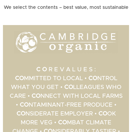
We select the contents – best value, most sustainable
C O
R E V A L U E S :
CO
MMITTED TO LOCAL •
CO
NTROL
WHAT YOU GET •
CO
LLEAGUES WHO
CARE •
CO
NNECT WITH LOCAL FARMS
•
CO
NTAMINANT-FREE PRODUCE •
CO
NSIDERATE EMPLOYER •
CO
OK
MORE VEG •
CO
MBAT CLIMATE
CHANGE •
CO
NSIDERABLY TASTIER •