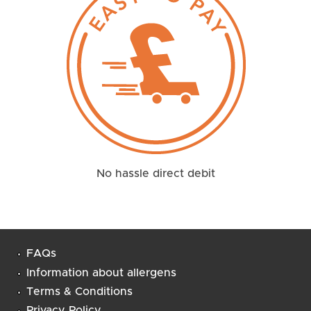
No hassle direct debit
FAQs
Information about allergens
Terms & Conditions
Privacy Policy