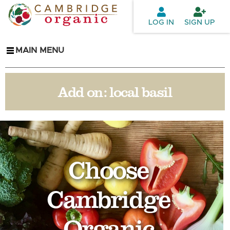
Skip to
main
LOG IN
SIGN UP
content
MAIN MENU
Add on:
local basil
Choose
Cambridge
Organic