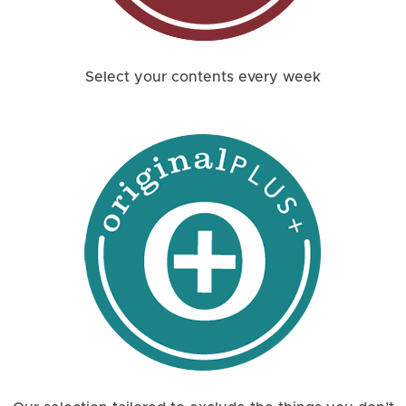
Select your contents every week