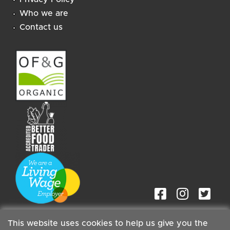
Who we are
Contact us
This website uses cookies to help us give you the