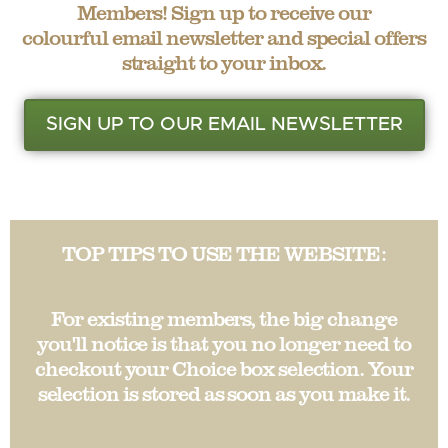
Members! Sign up to receive our
colourful email newsletter and special offers
straight to your inbox.
SIGN UP TO OUR EMAIL NEWSLETTER
TOP TIPS TO USE THE WEBSITE:
For existing members, the big change
you'll notice is that you no longer need to
checkout your Choice box selection. Your
selection is stored as soon as you make it.