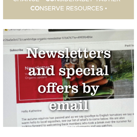
CO
NSERVE RESOURCES •
Newsletters
and special
offers by
email