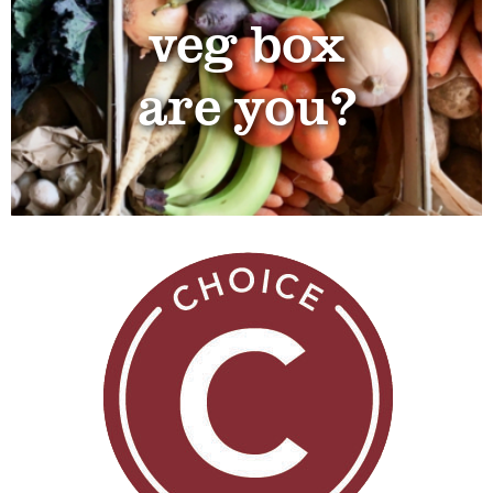
veg box
are you?