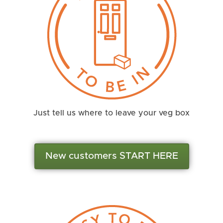
Just tell us where to leave your veg box
New customers START HERE