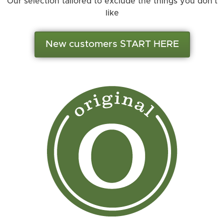
Our selection tailored to exclude the things you don’t
like
New customers START HERE