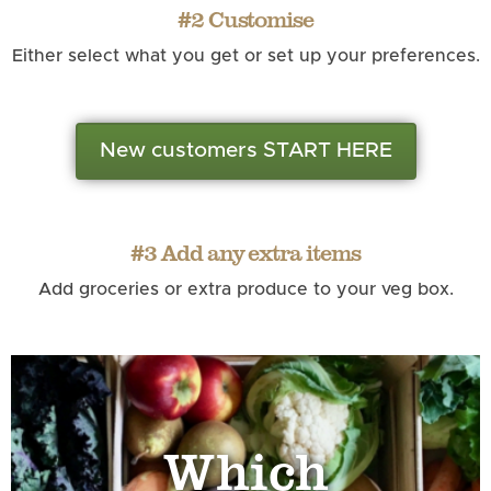
#2 Customise
Either select what you get or set up your preferences.
New customers START HERE
#3 Add any extra items
Add groceries or extra produce to your veg box.
Which