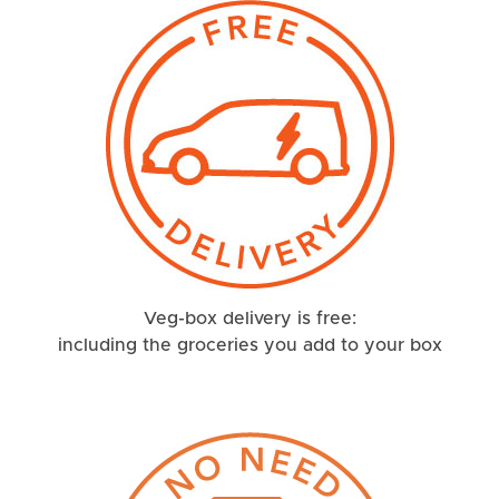
Veg-box delivery is free:
including the groceries you add to your box