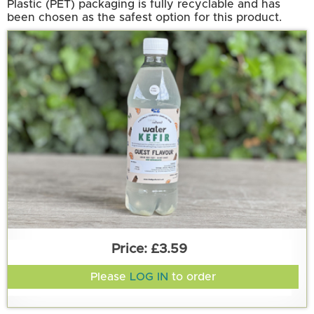
Plastic (PET) packaging is fully recyclable and has
been chosen as the safest option for this product.
£3.59
Please
LOG IN
to order