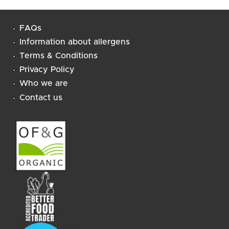
FAQs
Information about allergens
Terms & Conditions
Privacy Policy
Who we are
Contact us