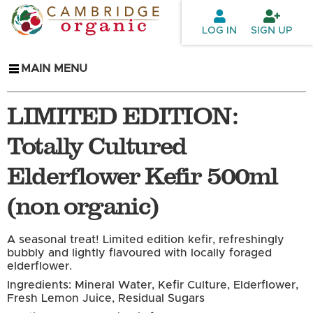
Skip to
main
LOG IN
SIGN UP
content
MAIN MENU
LIMITED EDITION:
Totally Cultured
Elderflower Kefir 500ml
(non organic)
A seasonal treat! Limited edition kefir, refreshingly
bubbly and lightly flavoured with locally foraged
elderflower.
Ingredients: Mineral Water, Kefir Culture, Elderflower,
Fresh Lemon Juice, Residual Sugars