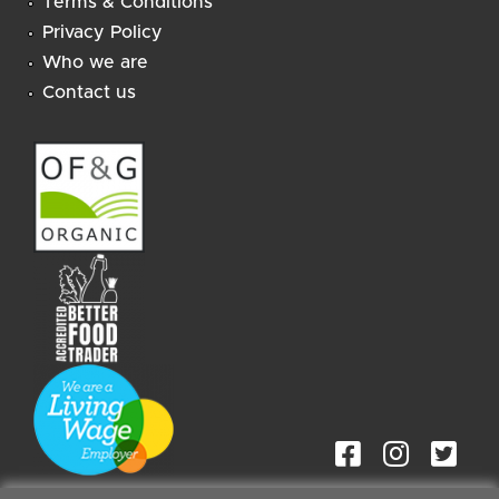
Terms & Conditions
Privacy Policy
Who we are
Contact us