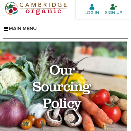
Skip to
main
LOG IN
SIGN UP
content
MAIN MENU
Our
Sourcing
Policy