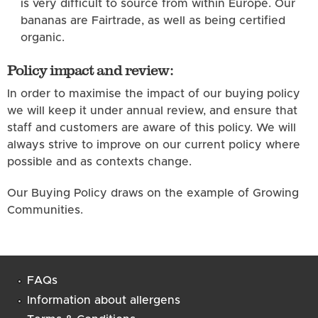
is very difficult to source from within Europe. Our
bananas are Fairtrade, as well as being certified
organic.
Policy impact and review:
In order to maximise the impact of our buying policy
we will keep it under annual review, and ensure that
staff and customers are aware of this policy. We will
always strive to improve on our current policy where
possible and as contexts change.
Our Buying Policy draws on the example of Growing
Communities.
FAQs
Information about allergens