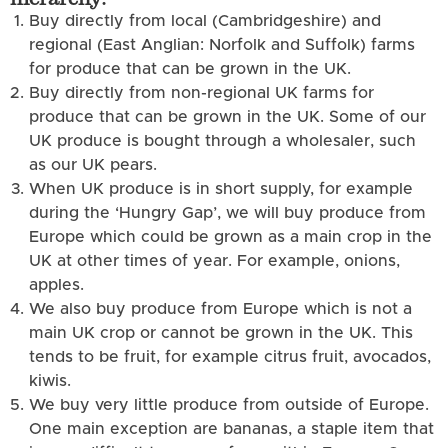
Buy directly from local (Cambridgeshire) and
regional (East Anglian: Norfolk and Suffolk) farms
for produce that can be grown in the UK.
Buy directly from non-regional UK farms for
produce that can be grown in the UK. Some of our
UK produce is bought through a wholesaler, such
as our UK pears.
When UK produce is in short supply, for example
during the ‘Hungry Gap’, we will buy produce from
Europe which could be grown as a main crop in the
UK at other times of year. For example, onions,
apples.
We also buy produce from Europe which is not a
main UK crop or cannot be grown in the UK. This
tends to be fruit, for example citrus fruit, avocados,
kiwis.
We buy very little produce from outside of Europe.
One main exception are bananas, a staple item that