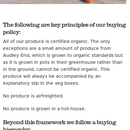
The following are key principles of our buying
policy:
All of our produce is certified organic. The only
exceptions are a small amount of produce from
Audley End, which is grown to organic standards but
as it is grown in pots in their greenhouse rather than
in the ground, cannot be certified organic. This
produce will always be accompanied by an
explanatory slip in the veg boxes.
No produce is airfreighted.
No produce is grown in a hot-house.
Beyond this framework we follow a buying
hierarchy: