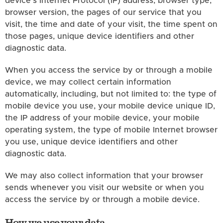
device's Internet Protocol (IP) address, browser type,
browser version, the pages of our service that you
visit, the time and date of your visit, the time spent on
those pages, unique device identifiers and other
diagnostic data.
When you access the service by or through a mobile
device, we may collect certain information
automatically, including, but not limited to: the type of
mobile device you use, your mobile device unique ID,
the IP address of your mobile device, your mobile
operating system, the type of mobile Internet browser
you use, unique device identifiers and other
diagnostic data.
We may also collect information that your browser
sends whenever you visit our website or when you
access the service by or through a mobile device.
How we use your data