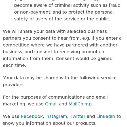
become aware of criminal activity such as fraud
or non-payment, and to protect the personal
safety of users of the service or the public.
We will share your data with selected business
partners you consent to hear from, e.g. if you enter a
competition where we have partnered with another
business, and consent to receiving promotion
information from them. Consent would be gained
each time.
Your data may be shared with the following service
providers:
For the purposes of communications and email
marketing, we use
Gmail
and
MailChimp
.
We use
Facebook
,
Instagram
,
Twitter
and
LinkedIn
to
show you information about our products.