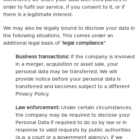
order to fulfil our service, if you consent to it, or if
there is a legitimate interest.
We may also be legally bound to disclose your data in
the following situations. This comes under an
additional legal basis of
‘legal compliance’
:
Business transactions:
If the company is involved
in a merger, acquisition or asset sale, your
personal data may be transferred. We will
provide notice before your personal data is
transferred and becomes subject to a different
Privacy Policy.
Law enforcement:
Under certain circumstances,
the company may be required to disclose your
Personal Data if required to do so by law or in
response to valid requests by public authorities
(e.g. a court or a government agency), if we