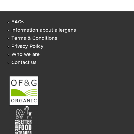
FAQs
Information about allergens
Terms & Conditions
Privacy Policy
Who we are
Contact us