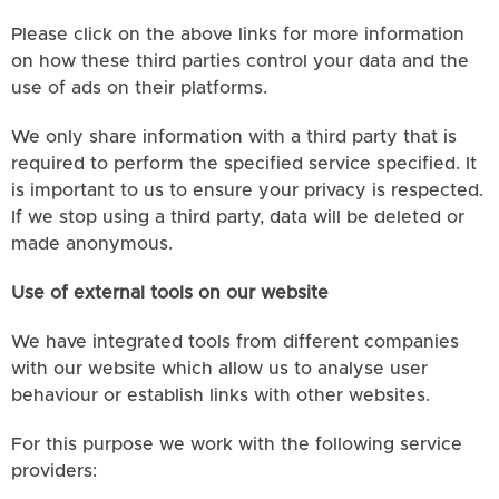
Please click on the above links for more information
on how these third parties control your data and the
use of ads on their platforms.
We only share information with a third party that is
required to perform the specified service specified. It
is important to us to ensure your privacy is respected.
If we stop using a third party, data will be deleted or
made anonymous.
Use of external tools on our website
We have integrated tools from different companies
with our website which allow us to analyse user
behaviour or establish links with other websites.
For this purpose we work with the following service
providers: