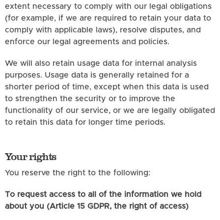
extent necessary to comply with our legal obligations
(for example, if we are required to retain your data to
comply with applicable laws), resolve disputes, and
enforce our legal agreements and policies.
We will also retain usage data for internal analysis
purposes. Usage data is generally retained for a
shorter period of time, except when this data is used
to strengthen the security or to improve the
functionality of our service, or we are legally obligated
to retain this data for longer time periods.
Your rights
You reserve the right to the following:
To request access to all of the information we hold
about you (Article 15 GDPR, the right of access)