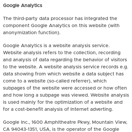
Google Analytics
The third-party data processor has integrated the
component Google Analytics on this website (with
anonymization function).
Google Analytics is a website analysis service.
Website analysis refers to the collection, recording
and analysis of data regarding the behavior of visitors
to the website. A website analysis service records e.g.
data showing from which website a data subject has
come to a website (so-called referrer), which
subpages of the website were accessed or how often
and how long a subpage was viewed. Website analysis
is used mainly for the optimization of a website and
for a cost-benefit analysis of Internet adverting.
Google Inc., 1600 Amphitheatre Pkwy, Mountain View,
CA 94043-1351, USA, is the operator of the Google