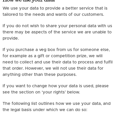
We use your data to provide a better service that is
tailored to the needs and wants of our customers.
If you do not wish to share your personal data with us
there may be aspects of the service we are unable to
provide.
If you purchase a veg box from us for someone else,
for example as a gift or competition prize, we will
need to collect and use their data to process and fulfil
that order. However, we will not use their data for
anything other than these purposes.
If you want to change how your data is used, please
see the section on ‘your rights’ below.
The following list outlines how we use your data, and
the legal basis under which we can do so: