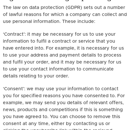
The law on data protection (GDPR) sets out a number
of lawful reasons for which a company can collect and
use personal information. These include:
‘Contract’: it may be necessary for us to use your
information to fulfil a contract or service that you
have entered into. For example, it is necessary for us
to use your address and payment details to process
and fulfil your order, and it may be necessary for us
to use your contact information to communicate
details relating to your order.
‘Consent’: we may use your information to contact
you for specified reasons you have consented to. For
example, we may send you details of relevant offers,
news, products and competitions if this is something
you have agreed to. You can choose to remove this
consent at any time, either by contacting us or