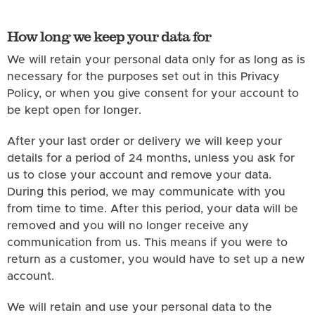
How long we keep your data for
We will retain your personal data only for as long as is
necessary for the purposes set out in this Privacy
Policy, or when you give consent for your account to
be kept open for longer.
After your last order or delivery we will keep your
details for a period of 24 months, unless you ask for
us to close your account and remove your data.
During this period, we may communicate with you
from time to time. After this period, your data will be
removed and you will no longer receive any
communication from us. This means if you were to
return as a customer, you would have to set up a new
account.
We will retain and use your personal data to the