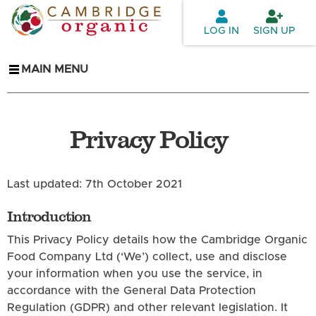
Skip to
main
LOG IN
SIGN UP
content
MAIN MENU
Privacy Policy
Last updated: 7th October 2021
Introduction
This Privacy Policy details how the Cambridge Organic
Food Company Ltd (‘We’) collect, use and disclose
your information when you use the service, in
accordance with the General Data Protection
Regulation (GDPR) and other relevant legislation. It