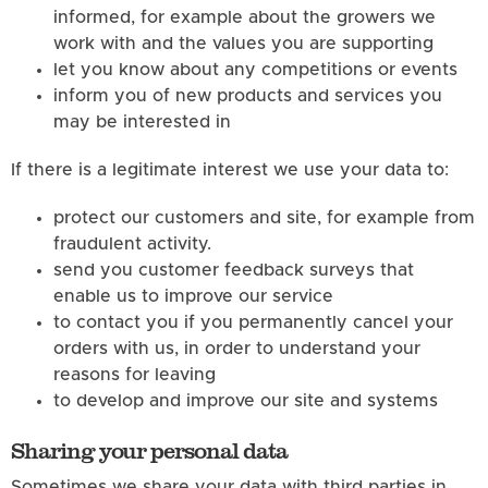
informed, for example about the growers we
work with and the values you are supporting
let you know about any competitions or events
inform you of new products and services you
may be interested in
If there is a legitimate interest we use your data to:
protect our customers and site, for example from
fraudulent activity.
send you customer feedback surveys that
enable us to improve our service
to contact you if you permanently cancel your
orders with us, in order to understand your
reasons for leaving
to develop and improve our site and systems
Sharing your personal data
Sometimes we share your data with third parties in