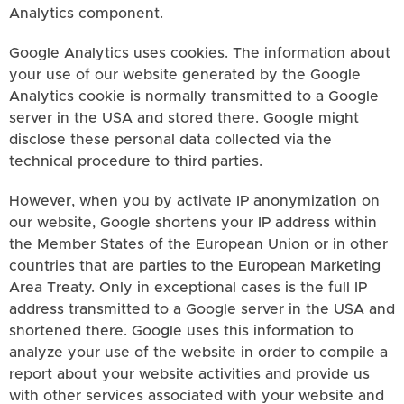
Analytics component.
Google Analytics uses cookies. The information about
your use of our website generated by the Google
Analytics cookie is normally transmitted to a Google
server in the USA and stored there. Google might
disclose these personal data collected via the
technical procedure to third parties.
However, when you by activate IP anonymization on
our website, Google shortens your IP address within
the Member States of the European Union or in other
countries that are parties to the European Marketing
Area Treaty. Only in exceptional cases is the full IP
address transmitted to a Google server in the USA and
shortened there. Google uses this information to
analyze your use of the website in order to compile a
report about your website activities and provide us
with other services associated with your website and