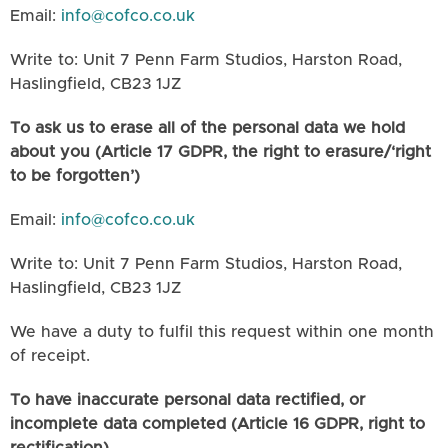
Email:
info@cofco.co.uk
Write to: Unit 7 Penn Farm Studios, Harston Road,
Haslingfield, CB23 1JZ
To ask us to erase all of the personal data we hold
about you (Article 17 GDPR, the right to erasure/‘right
to be forgotten’)
Email:
info@cofco.co.uk
Write to: Unit 7 Penn Farm Studios, Harston Road,
Haslingfield, CB23 1JZ
We have a duty to fulfil this request within one month
of receipt.
To have inaccurate personal data rectified, or
incomplete data completed (Article 16 GDPR, right to