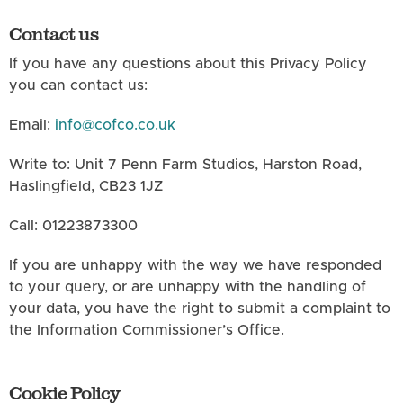
Contact us
If you have any questions about this Privacy Policy
you can contact us:
Email:
info@cofco.co.uk
Write to: Unit 7 Penn Farm Studios, Harston Road,
Haslingfield, CB23 1JZ
Call: 01223873300
If you are unhappy with the way we have responded
to your query, or are unhappy with the handling of
your data, you have the right to submit a complaint to
the Information Commissioner’s Office.
Cookie Policy