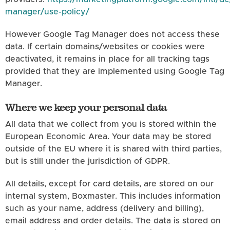
manager/use-policy/
However Google Tag Manager does not access these
data. If certain domains/websites or cookies were
deactivated, it remains in place for all tracking tags
provided that they are implemented using Google Tag
Manager.
Where we keep your personal data
All data that we collect from you is stored within the
European Economic Area. Your data may be stored
outside of the EU where it is shared with third parties,
but is still under the jurisdiction of GDPR.
All details, except for card details, are stored on our
internal system, Boxmaster. This includes information
such as your name, address (delivery and billing),
email address and order details. The data is stored on