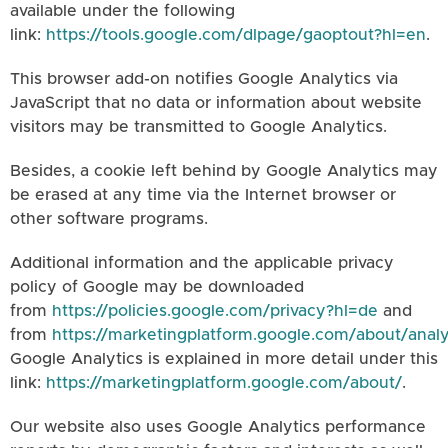
available under the following
link:
https://tools.google.com/dlpage/gaoptout?hl=en
.
This browser add-on notifies Google Analytics via
JavaScript that no data or information about website
visitors may be transmitted to Google Analytics.
Besides, a cookie left behind by Google Analytics may
be erased at any time via the Internet browser or
other software programs.
Additional information and the applicable privacy
policy of Google may be downloaded
from
https://policies.google.com/privacy?hl=de
and
from
https://marketingplatform.google.com/about/analy
Google Analytics is explained in more detail under this
link:
https://marketingplatform.google.com/about/
.
Our website also uses Google Analytics performance