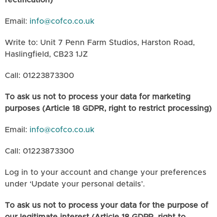
rectification)
Email:
info@cofco.co.uk
Write to: Unit 7 Penn Farm Studios, Harston Road,
Haslingfield, CB23 1JZ
Call: 01223873300
To ask us not to process your data for marketing
purposes (Article 18 GDPR, right to restrict processing)
Email:
info@cofco.co.uk
Call: 01223873300
Log in to your account and change your preferences
under ‘Update your personal details’.
To ask us not to process your data for the purpose of