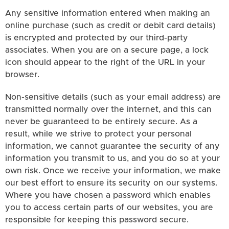
Any sensitive information entered when making an
online purchase (such as credit or debit card details)
is encrypted and protected by our third-party
associates. When you are on a secure page, a lock
icon should appear to the right of the URL in your
browser.
Non-sensitive details (such as your email address) are
transmitted normally over the internet, and this can
never be guaranteed to be entirely secure. As a
result, while we strive to protect your personal
information, we cannot guarantee the security of any
information you transmit to us, and you do so at your
own risk. Once we receive your information, we make
our best effort to ensure its security on our systems.
Where you have chosen a password which enables
you to access certain parts of our websites, you are
responsible for keeping this password secure.