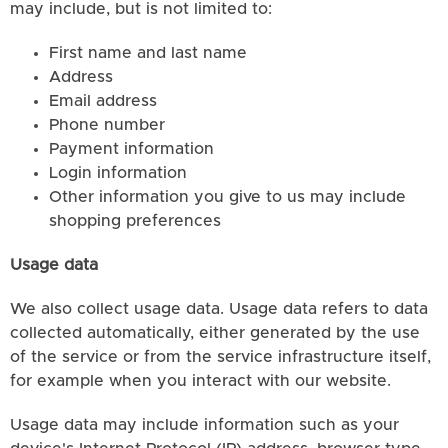
may include, but is not limited to:
First name and last name
Address
Email address
Phone number
Payment information
Login information
Other information you give to us may include
shopping preferences
Usage data
We also collect usage data. Usage data refers to data
collected automatically, either generated by the use
of the service or from the service infrastructure itself,
for example when you interact with our website.
Usage data may include information such as your