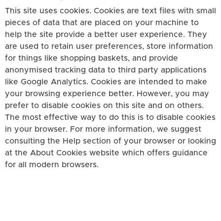
This site uses cookies. Cookies are text files with small
pieces of data that are placed on your machine to
help the site provide a better user experience. They
are used to retain user preferences, store information
for things like shopping baskets, and provide
anonymised tracking data to third party applications
like Google Analytics. Cookies are intended to make
your browsing experience better. However, you may
prefer to disable cookies on this site and on others.
The most effective way to do this is to disable cookies
in your browser. For more information, we suggest
consulting the Help section of your browser or looking
at the About Cookies website which offers guidance
for all modern browsers.