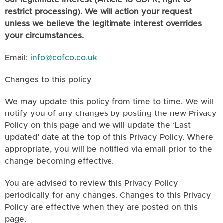
our legitimate interest (Article 18 GDPR, right to
restrict processing). We will action your request
unless we believe the legitimate interest overrides
your circumstances.
Email:
info@cofco.co.uk
Changes to this policy
We may update this policy from time to time. We will
notify you of any changes by posting the new Privacy
Policy on this page and we will update the ‘Last
updated’ date at the top of this Privacy Policy. Where
appropriate, you will be notified via email prior to the
change becoming effective.
You are advised to review this Privacy Policy
periodically for any changes. Changes to this Privacy
Policy are effective when they are posted on this
page.