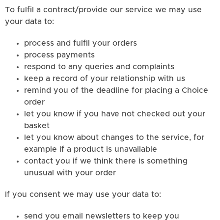
To fulfil a contract/provide our service we may use
your data to:
process and fulfil your orders
process payments
respond to any queries and complaints
keep a record of your relationship with us
remind you of the deadline for placing a Choice
order
let you know if you have not checked out your
basket
let you know about changes to the service, for
example if a product is unavailable
contact you if we think there is something
unusual with your order
If you consent we may use your data to:
send you email newsletters to keep you