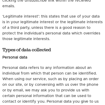
clicking the unsubscribe link within the recieved
emails.
‘Legitimate interest’: this states that use of your data
is in your legitimate interest or the legitimate interests
of a third party, unless there is a good reason to
protect the individual’s personal data which overrides
those legitimate interests.
Types of data collected
Personal data
Personal data refers to any information about an
individual from which that person can be identified.
When using our service, such as by placing an order
on our site, or by conversing with us over the phone
or by email, we may ask you to provide us with
certain personal information that can be used to
contact or identify you. Personal data you give to us