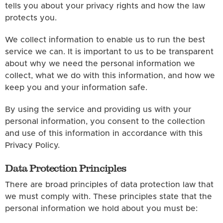
tells you about your privacy rights and how the law
protects you.
We collect information to enable us to run the best
service we can. It is important to us to be transparent
about why we need the personal information we
collect, what we do with this information, and how we
keep you and your information safe.
By using the service and providing us with your
personal information, you consent to the collection
and use of this information in accordance with this
Privacy Policy.
Data Protection Principles
There are broad principles of data protection law that
we must comply with. These principles state that the
personal information we hold about you must be: