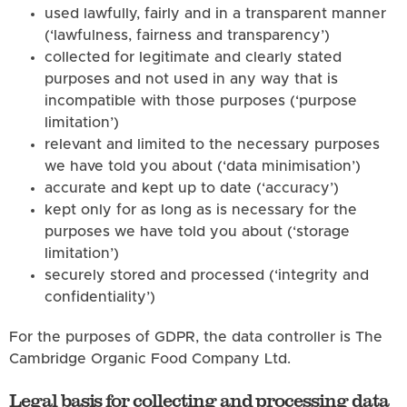
used lawfully, fairly and in a transparent manner
(‘lawfulness, fairness and transparency’)
collected for legitimate and clearly stated
purposes and not used in any way that is
incompatible with those purposes (‘purpose
limitation’)
relevant and limited to the necessary purposes
we have told you about (‘data minimisation’)
accurate and kept up to date (‘accuracy’)
kept only for as long as is necessary for the
purposes we have told you about (‘storage
limitation’)
securely stored and processed (‘integrity and
confidentiality’)
For the purposes of GDPR, the data controller is The
Cambridge Organic Food Company Ltd.
Legal basis for collecting and processing data