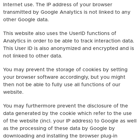
Internet use. The IP address of your browser
transmitted by Google Analytics is not linked to any
other Google data.
This website also uses the UserID functions of
Analytics in order to be able to track interaction data.
This User ID is also anonymized and encrypted and is
not linked to other data.
You may prevent the storage of cookies by setting
your browser software accordingly, but you might
then not be able to fully use all functions of our
website.
You may furthermore prevent the disclosure of the
data generated by the cookie which refer to the use
of the website (incl. your IP address) to Google as well
as the processing of these data by Google by
downloading and installing the browser plug-in