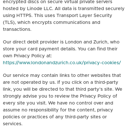
encrypted discs on secure virtual private servers
hosted by Linode LLC. All data is transmitted securely
using HTTPS. This uses Transport Layer Security
(TLS), which encrypts communications and
transactions.
Our direct debit provider is London and Zurich, who
store your card payment details. You can find their
own Privacy Policy at:
https://www.londonandzurich.co.uk/privacy-cookies/
Our service may contain links to other websites that
are not operated by us. If you click on a third-party
link, you will be directed to that third party's site. We
strongly advise you to review the Privacy Policy of
every site you visit. We have no control over and
assume no responsibility for the content, privacy
policies or practices of any third-party sites or
services.