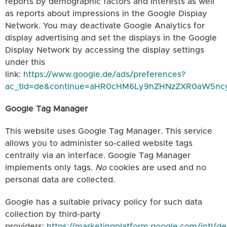
reports by demographic factors and interests as well
as reports about impressions in the Google Display
Network. You may deactivate Google Analytics for
display advertising and set the displays in the Google
Display Network by accessing the display settings
under this
link:
https://www.google.de/ads/preferences?
ac_tld=de&continue=aHR0cHM6Ly9hZHNzZXR0aW5n
Google Tag Manager
This website uses Google Tag Manager. This service
allows you to administer so-called website tags
centrally via an interface. Google Tag Manager
implements only tags.
No
cookies are used and no
personal data are collected.
Google has a suitable privacy policy for such data
collection by third-party
providers:
https://marketingplatform.google.com/intl/de