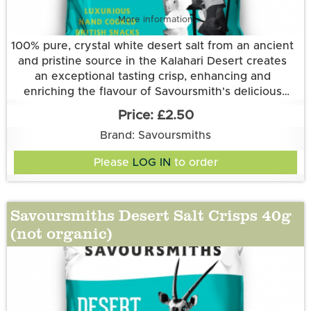
More information
100% pure, crystal white desert salt from an ancient
and pristine source in the Kalahari Desert creates
an exceptional tasting crisp, enhancing and
enriching the flavour of Savoursmith's delicious
Grown and made in Cambridgeshire.
spuds. Simplicity at its best.
£2.50
This flavour is suitable for vegetarian and vegan
Brand: Savoursmiths
diets. It is gluten free.
Ingredients:
Please
LOG IN
to order
Potatoes, Sunflower Oil, Desert Salt
Savoursmiths Desert Salt Crisps 40g
(not organic)