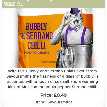
WAS £1
More information
With this Bubbly and Serrano Chilli flavour from
Savoursmiths the fizziness of a glass of bubbly, is
accented with a touch of sea salt and a warming
kick of Mexican mountain pepper Serrano chilli.
Grown and made in Cambridgeshire.
£0.49
This flavour is suitable for vegetarian and vegan
Brand: Savoursmiths
diets. It is gluten free.