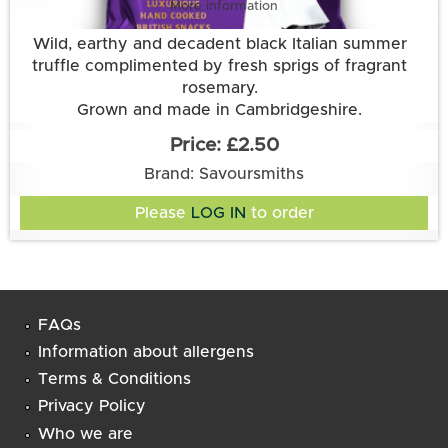
More information
Wild, earthy and decadent black Italian summer
truffle complimented by fresh sprigs of fragrant
rosemary.
Grown and made in Cambridgeshire.
This flavour is suitable for vegetarian and vegan
£2.50
diets. It is gluten free.
Brand: Savoursmiths
Ingredients:
Potatoes, sunflower oil, truffle & rosemary flavour
Please
LOG IN
to order
(rice flour, mushroom extract, salt, sugar, onion,
yeast extract, garlic powder, natural flavouring,
rosemary, thyme, parsley, acidity regulator: citric
Suitable for Vegans and Vegetarians. Gluten Free.
acid, white pepper, black truffle powder)
Lactose Free
FAQs
Information about allergens
Terms & Conditions
Privacy Policy
Who we are