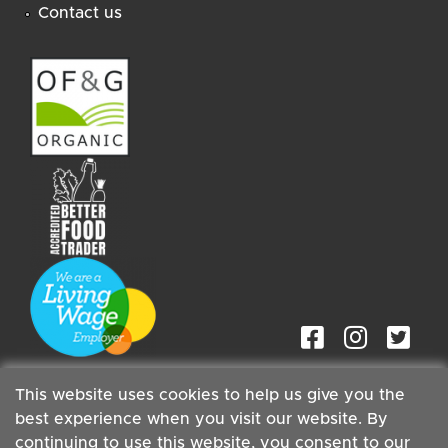
Contact us
This website uses cookies to help us give you the
best experience when you visit our website. By
continuing to use this website, you consent to our