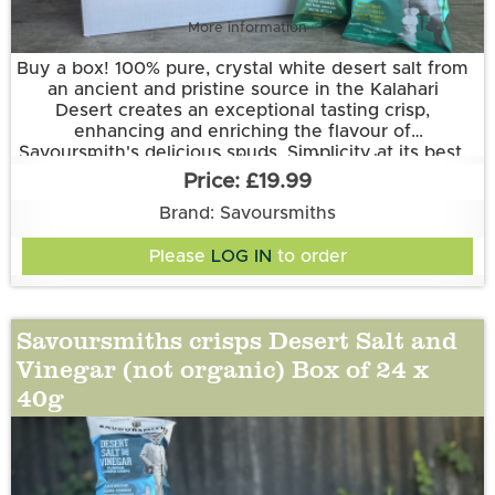
More information
Buy a box! 100% pure, crystal white desert salt from
an ancient and pristine source in the Kalahari
Desert creates an exceptional tasting crisp,
enhancing and enriching the flavour of
Savoursmith's delicious spuds. Simplicity at its best.
Grown and made in Cambridgeshire.
£19.99
This flavour is suitable for vegetarian and vegan
diets. It is gluten free.
Brand: Savoursmiths
Ingredients:
Please
LOG IN
to order
Potatoes, Sunflower Oil, Desert Salt
Savoursmiths crisps Desert Salt and
Vinegar (not organic) Box of 24 x
40g