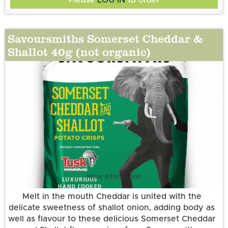
Potatoes, sunflower oil, somerset cheddar & shallot
flavour (cheese powder (MILK), onion powder,
sugar, yeast extract powder, salt, lactose (MILK),
Savoursmiths Somerset Cheddar &
buttermilk powder (MILK), garlic powder, skimmed
Shallot 40g (not organic)
Suitable for Vegetarians. Gluten Free. Allergens:
MILK powder, natural flavouring, herb (parsley),
cheddar cheese powder (MILK), acidity
Contains MILK
regulator(citric acid) , anti-caking agent (silicon
dioxide )).
More information
Melt in the mouth Cheddar is united with the
delicate sweetness of shallot onion, adding body as
well as flavour to these delicious Somerset Cheddar