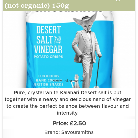
(silicon dioxide)).
(not organic) 150g
More information
Pure, crystal white Kalahari Desert salt is put
together with a heavy and delicious hand of vinegar
to create the perfect balance between flavour and
intensity.
Grown and made in Cambridgeshire.
£2.50
This flavour is suitable for vegetarian and vegan
Brand: Savoursmiths
diets. It is gluten free.