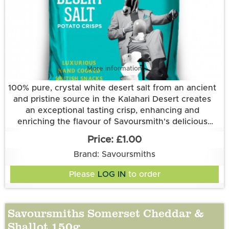
More information
100% pure, crystal white desert salt from an ancient
and pristine source in the Kalahari Desert creates
an exceptional tasting crisp, enhancing and
enriching the flavour of Savoursmith's delicious
Grown and made in Cambridgeshire.
spuds. Simplicity at its best.
£1.00
This flavour is suitable for vegetarian and vegan
Brand: Savoursmiths
diets. It is gluten free.
Ingredients:
Please
LOG IN
to order
Potatoes, Sunflower Oil, Desert Salt
Savoursmiths Somerset Cheddar &
Shallot 150g