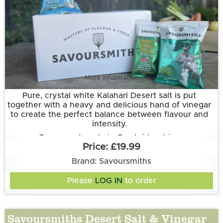
More information
Pure, crystal white Kalahari Desert salt is put
together with a heavy and delicious hand of vinegar
to create the perfect balance between flavour and
intensity.
Grown and made in Cambridgeshire.
£19.99
This flavour is suitable for vegetarian and vegan
diets. It is gluten free.
Brand: Savoursmiths
Ingredients:
Please
LOG IN
to order
Potatoes, sunflower oil, desert salt & vinegar flavour
(rice flour, oryx Desert salt, white vinegar powder,
natural flavouring, sugar, acidity regulator(citric
Savoursmiths Desert Salt & Vinegar
acid), medium chain triglycerides, anti-caking agent