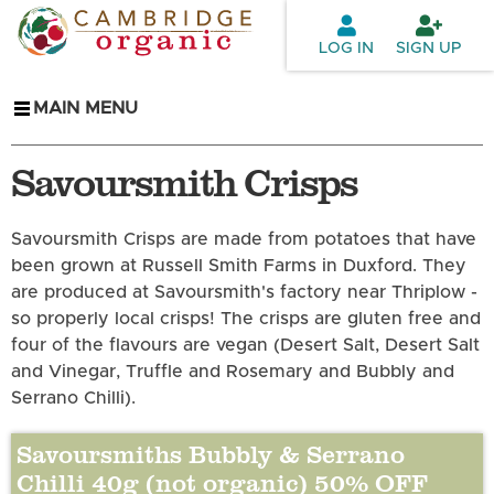
Skip to
main
LOG IN
SIGN UP
content
MAIN MENU
Savoursmith Crisps
Savoursmith Crisps are made from potatoes that have
been grown at Russell Smith Farms in Duxford. They
are produced at Savoursmith's factory near Thriplow -
so properly local crisps! The crisps are gluten free and
four of the flavours are vegan (Desert Salt, Desert Salt
and Vinegar, Truffle and Rosemary and Bubbly and
Serrano Chilli).
Savoursmiths Bubbly & Serrano
Chilli 40g (not organic) 50% OFF