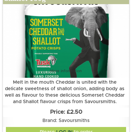
More information
Melt in the mouth Cheddar is united with the
delicate sweetness of shallot onion, adding body as
well as flavour to these delicious Somerset Cheddar
and Shallot flavour crisps from Savoursmiths.
Grown and made in Cambridgeshire.
£2.50
This flavour is suitable for vegetarians. It is gluten
Brand: Savoursmiths
free.
Ingredients:
Please
LOG IN
to order