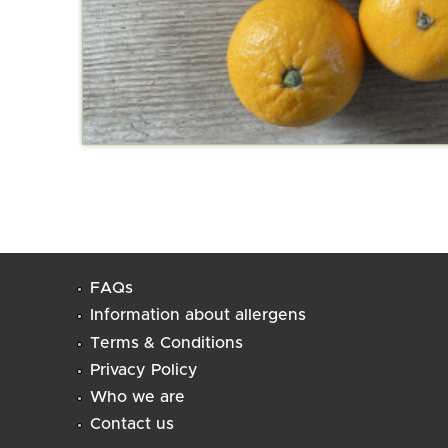
FAQs
Information about allergens
Terms & Conditions
Privacy Policy
Who we are
Contact us