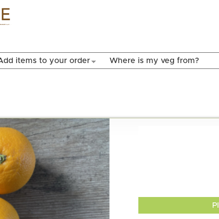
Skip to
main
content
Add items to your order
Where is my veg from?
P