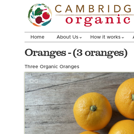
Home
About Us
How it works
Oranges - (3 oranges)
Three Organic Oranges
OG