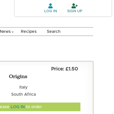
LOG IN
SIGN UP
News
Recipes
Search
£1.50
Origins
Italy
South Africa
lease
LOG IN
to order