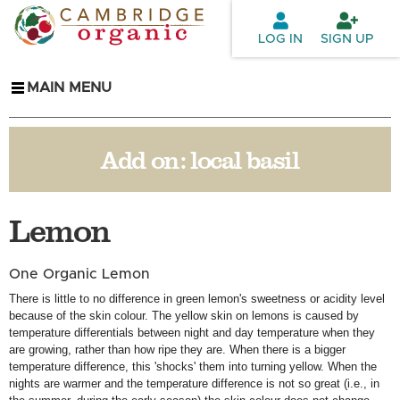
Skip to
main
LOG IN
SIGN UP
content
MAIN MENU
Add on:
local basil
Lemon
One Organic Lemon
There is little to no difference in green lemon's sweetness or acidity level
because of the skin colour. The yellow skin on lemons is caused by
temperature differentials between night and day temperature when they
are growing, rather than how ripe they are. When there is a bigger
temperature difference, this 'shocks' them into turning yellow. When the
nights are warmer and the temperature difference is not so great (i.e., in