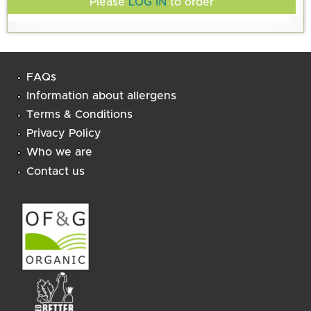
Please
LOG IN
to order
FAQs
Information about allergens
Terms & Conditions
Privacy Policy
Who we are
Contact us