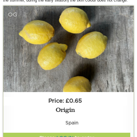
the summer, during the early season
) the skin colour does not change.
OG
£0.65
Origin
Spain