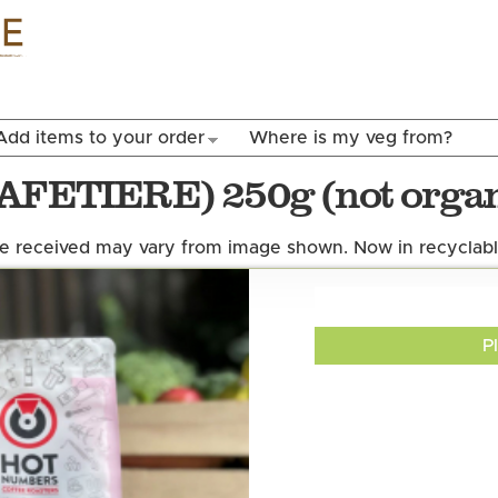
Skip to
main
content
Add items to your order
Where is my veg from?
CAFETIERE) 250g (not organ
 received may vary from image shown. Now in recyclabl
P