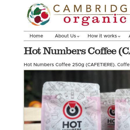
Home
About Us
How it works
Hot Numbers Coffee (
Hot Numbers Coffee 250g (CAFETIERE). Coffee