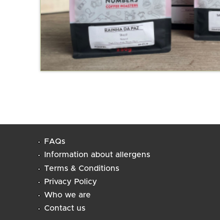
FAQs
Information about allergens
Terms & Conditions
Privacy Policy
Who we are
Contact us