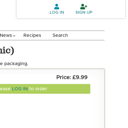
LOG IN
SIGN UP
News
Recipes
Search
ic)
e packaging.
£9.99
lease
LOG IN
to order