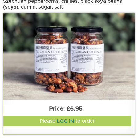
Szechuan peppercorns, chillies, black soya beans
(
soya
), cumin, sugar, salt
£6.95
Please
LOG IN
to order