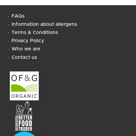
FAQs
Information about allergens
Terms & Conditions
Privacy Policy
Who we are
Contact us