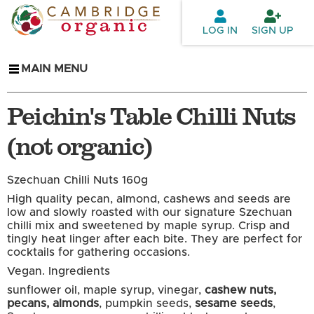
Skip to
main
LOG IN
SIGN UP
content
MAIN MENU
Peichin's Table Chilli Nuts
(not organic)
Szechuan Chilli Nuts 160g
High quality pecan, almond, cashews and seeds are
low and slowly roasted with our signature Szechuan
chilli mix and sweetened by maple syrup. Crisp and
tingly heat linger after each bite. They are perfect for
cocktails for gathering occasions.
Vegan.
Ingredients
sunflower oil, maple syrup, vinegar,
cashew nuts,
pecans, almonds
, pumpkin seeds,
sesame seeds
,