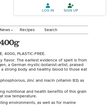
LOG IN
SIGN UP
News
Recipes
Search
a 400g
, 400G, PLASTIC-FREE.
y flavor. The earliest evidence of spelt is from
n, a German mystic-botanist-artist, praised
uces a strong body and healthy blood to those eat
, phosphorous, zinc and niacin (vitamin B3) as
g nutritional and health benefits of this grain
a at low temperature.
ting environments, as well as for marine