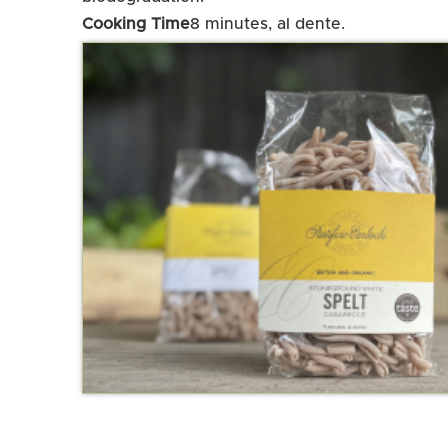
Cooking Time
8 minutes, al dente.