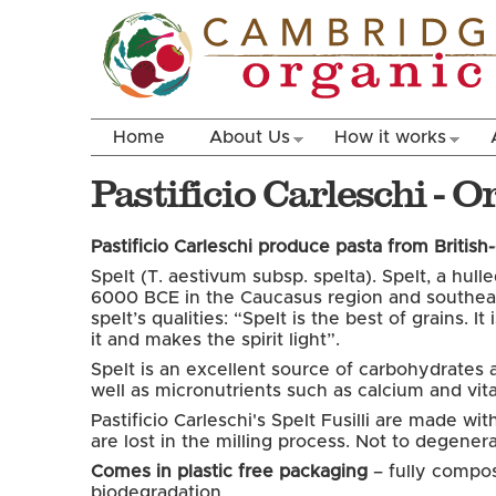
Home
About Us
How it works
Pastificio Carleschi - 
Pastificio Carleschi produce pasta from British
Spelt (T. aestivum subsp. spelta). Spelt, a hul
6000 BCE in the Caucasus region and southeast
spelt’s qualities: “Spelt is the best of grains.
it and makes the spirit light”.
Spelt is an excellent source of carbohydrates an
well as micronutrients such as calcium and vit
Pastificio Carleschi's Spelt Fusilli are made w
are lost in the milling process. Not to degene
Comes in plastic free packaging
– fully compos
biodegradation.