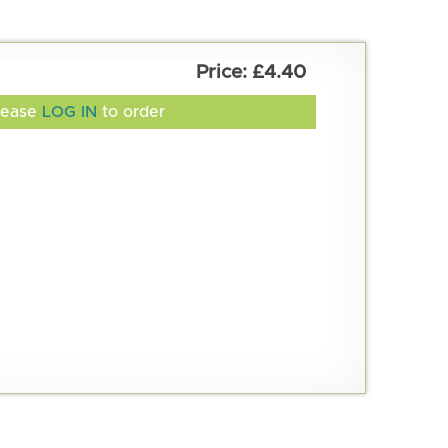
£4.40
lease
LOG IN
to order