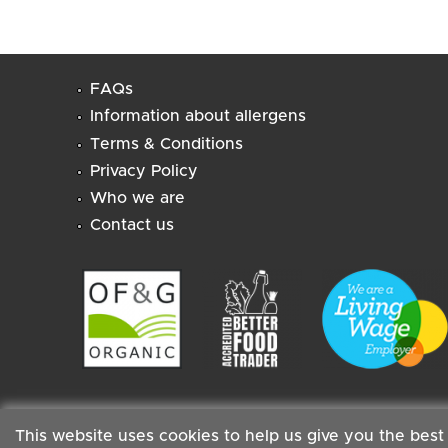
FAQs
Information about allergens
Terms & Conditions
Privacy Policy
Who we are
Contact us
This website uses cookies to help us give you the best