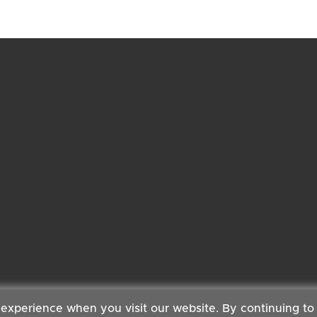
 experience when you visit our website. By continuing to