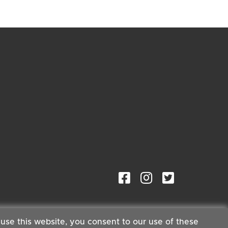
 use this website, you consent to our use of these