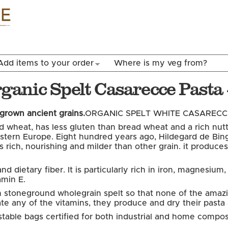
Skip to
main
content
Add items to your order
Where is my veg from?
Organic Spelt Casarecce Past
-grown ancient grains.
ORGANIC SPELT WHITE CASARECCE
led wheat, has less gluten than bread wheat and a rich nutt
ern Europe. Eight hundred years ago, Hildegard de Binge
 It is rich, nourishing and milder than other grain. it prod
d dietary fiber. It is particularly rich in iron, magnesium
amin E.
ith stoneground wholegrain spelt so that none of the amazin
rate any of the vitamins, they produce and dry their past
table bags certified for both industrial and home compos