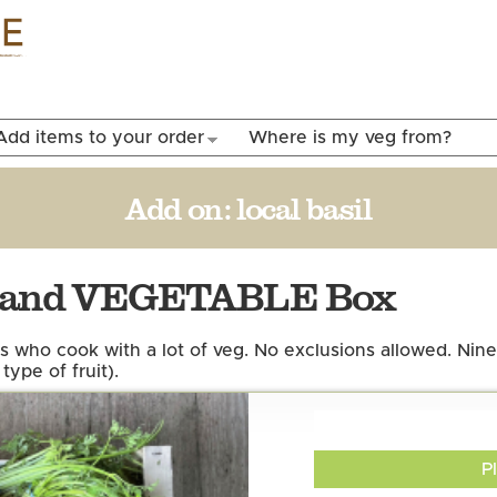
Skip to
main
content
Add items to your order
Where is my veg from?
Add on:
local basil
T and VEGETABLE Box
s who cook with a lot of veg. No exclusions allowed. Nine
type of fruit).
P