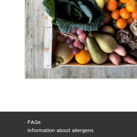
FAQs
Information about allergens