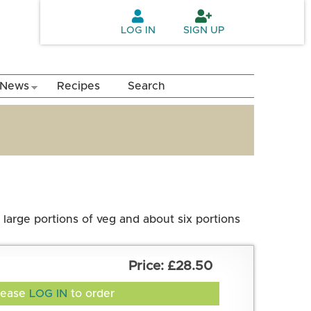
LOG IN
SIGN UP
News
Recipes
Search
 large portions of veg and about six portions
£28.50
lease
LOG IN
to order