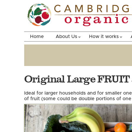
Home
About Us
How it works
Original Large FRUI
Ideal for larger households and for smaller one
of fruit (some could be double portions of one 
OG