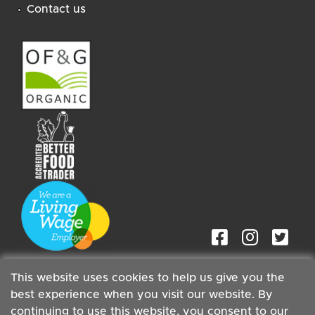
Contact us
This website uses cookies to help us give you the
best experience when you visit our website. By
continuing to use this website, you consent to our