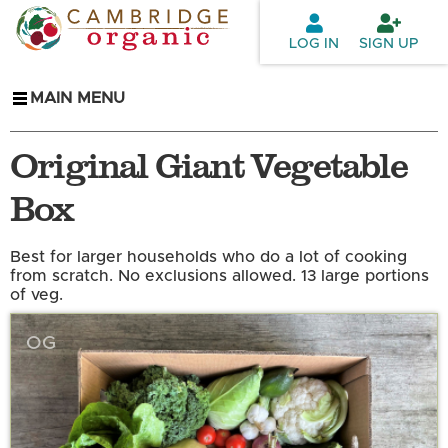
Skip to
main
LOG IN
SIGN UP
content
MAIN MENU
Original Giant Vegetable
Box
Best for larger households who do a lot of cooking
from scratch. No exclusions allowed. 13 large portions
of veg.
OG