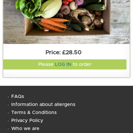
£28.50
Please
LOG IN
to order
FAQs
Information about allergens
Terms & Conditions
Privacy Policy
Who we are