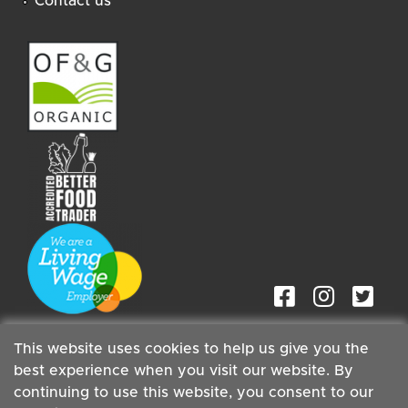
Contact us
This website uses cookies to help us give you the
best experience when you visit our website. By
continuing to use this website, you consent to our
Staff
| Copyright ©2026 Cambridge Organic Food Co Ltd |