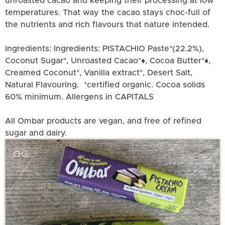
unroasted cacao and keeping their processing at low
temperatures. That way the cacao stays choc-full of
the nutrients and rich flavours that nature intended.
Ingredients: Ingredients: PISTACHIO Paste*(22.2%),
Coconut Sugar*, Unroasted Cacao*♦, Cocoa Butter*♦,
Creamed Coconut*, Vanilla extract*, Desert Salt,
Natural Flavouring. *certified organic. Cocoa solids
60% minimum. Allergens in CAPITALS
All Ombar products are vegan, and free of refined
sugar and dairy.
OG