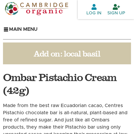
Skip to
main
LOG IN
SIGN UP
content
MAIN MENU
Add on:
local basil
Ombar Pistachio Cream
(42g)
Made from the best raw Ecuadorian cacao, Centres
Pistachio chocolate bar is all-natural, plant-based and
free of refined sugar. And just like all Ombars
products, they make their Pistachio bar using only