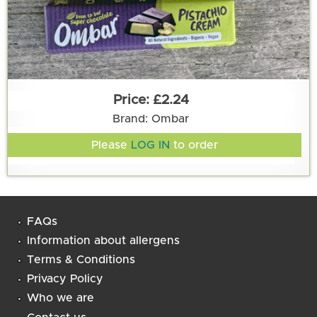
£2.24
Brand: Ombar
Please
LOG IN
to order
FAQs
Information about allergens
Terms & Conditions
Privacy Policy
Who we are