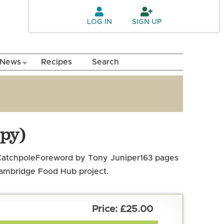
LOG IN
SIGN UP
News
Recipes
Search
py)
atchpole
Foreword by Tony Juniper
163 pages
 Cambridge Food Hub project.
£25.00