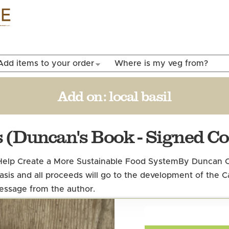
Skip to
main
content
Add items to your order
Where is my veg from?
Add on:
local basil
 (Duncan's Book - Signed Co
elp Create a More Sustainable Food System
By Duncan C
 basis and all proceeds will go to the development of the
message from the author.