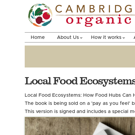
Home
About Us
How it works
Local Food Ecosystems
Local Food Ecosystems: How Food Hubs Can H
The book is being sold on a 'pay as you feel'
This version is signed and includes a special 