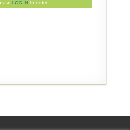
lease
LOG IN
to order