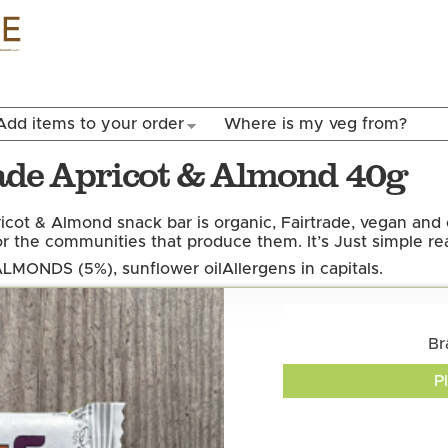
Skip to
main
content
Add items to your order
Where is my veg from?
rade Apricot & Almond 40g
icot & Almond snack bar is organic, Fairtrade, vegan and 
 the communities that produce them. It’s Just simple rea
 ALMONDS (5%), sunflower oil
Allergens in capitals.
Br
P