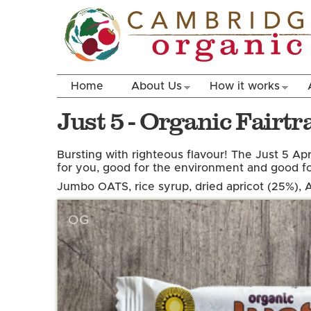
Home
About Us
How it works
Just 5 - Organic Fairt
Bursting with righteous flavour! The Just 5 Apr
for you, good for the environment and good for
Jumbo OATS, rice syrup, dried apricot (25%),
OG