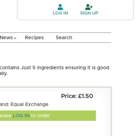
LOG IN
SIGN UP
News
Recipes
Search
contains Just 5 ingredients ensuring it is good
lly.
£1.50
and: Equal Exchange
lease
LOG IN
to order