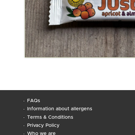
FAQs
Information about allergens
Terms & Conditions
Privacy Policy
Who we are