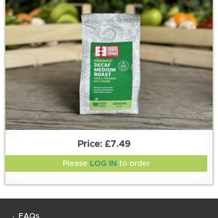
£7.49
Please
LOG IN
to order
FAQs