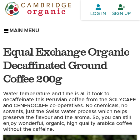
Skip to
main
LOG IN
SIGN UP
content
MAIN MENU
Equal Exchange Organic
Decaffinated Ground
Coffee 200g
Water temperature and time is all it took to
decaffeinate this Peruvian coffee from the SOLYCAFE
and CENFROCAFE co-operatives. No chemicals, no
solvents, just the Swiss Water process which helps
preserve the flavour and the aroma. So, you can still
enjoy wonderful, organic, high quality arabica coffee
without the caffeine.