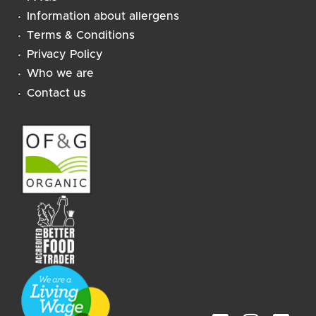
Information about allergens
Terms & Conditions
Privacy Policy
Who we are
Contact us