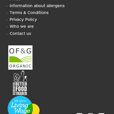
Information about allergens
Terms & Conditions
Privacy Policy
Who we are
Contact us