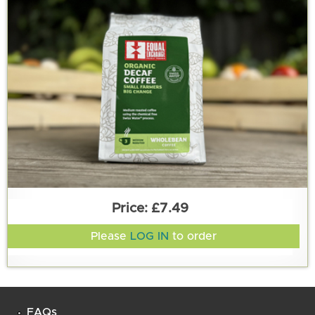
£7.49
Please
LOG IN
to order
FAQs