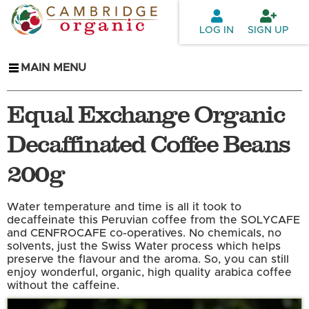
Skip to
main
LOG IN
SIGN UP
content
MAIN MENU
Equal Exchange Organic
Decaffinated Coffee Beans
200g
Water temperature and time is all it took to
decaffeinate this Peruvian coffee from the SOLYCAFE
and CENFROCAFE co-operatives. No chemicals, no
solvents, just the Swiss Water process which helps
preserve the flavour and the aroma. So, you can still
enjoy wonderful, organic, high quality arabica coffee
without the caffeine.