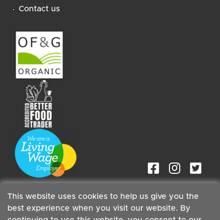
Contact us
This website uses cookies to help us give you the
best experience when you visit our website. By