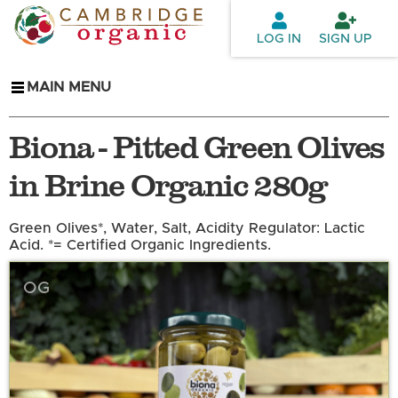
Skip to
main
LOG IN
SIGN UP
content
MAIN MENU
Biona - Pitted Green Olives
in Brine Organic 280g
Green Olives*, Water, Salt, Acidity Regulator: Lactic
Acid. *= Certified Organic Ingredients.
OG