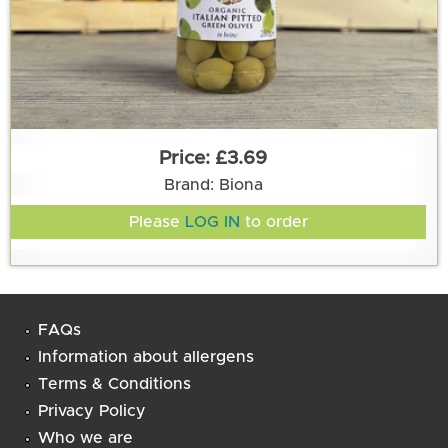
£3.69
Brand: Biona
Please
LOG IN
to order
FAQs
Information about allergens
Terms & Conditions
Privacy Policy
Who we are