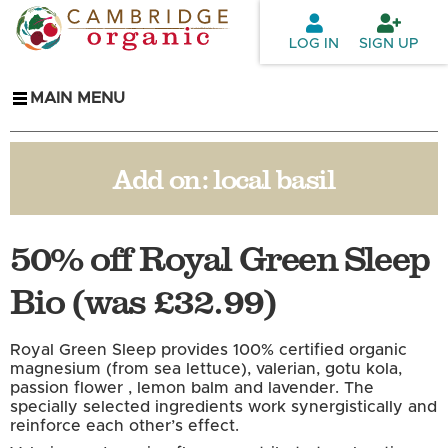
Skip to
main
LOG IN
SIGN UP
content
MAIN MENU
Add on:
local basil
50% off Royal Green Sleep
Bio (was £32.99)
Royal Green Sleep provides 100% certified organic
magnesium (from sea lettuce), valerian, gotu kola,
passion flower , lemon balm and lavender. The
specially selected ingredients work synergistically and
reinforce each other’s effect.