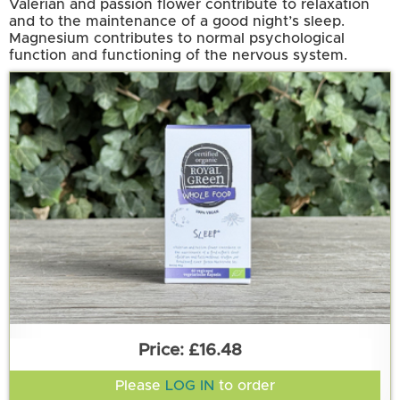
Valerian and passion flower contribute to relaxation
and to the maintenance of a good night’s sleep.
Magnesium contributes to normal psychological
function and functioning of the nervous system.
£16.48
Please
LOG IN
to order