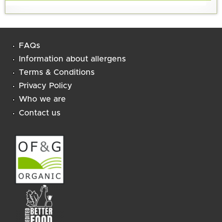
FAQs
Information about allergens
Terms & Conditions
Privacy Policy
Who we are
Contact us