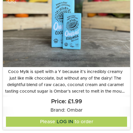
OG
More information
Coco Mylk is spelt with a Y because it’s incredibly creamy
just like milk chocolate, but without any of the dairy! The
delightful blend of raw cacao, coconut cream and caramel
tasting coconut sugar is Ombar's secret to melt in the mouth
goodness. And to top it off, it’s enriched with a healthy dose
Ingredients: coconut sugar*, raw cacao*◊, creamed
£1.99
coconut* (20%), cocoa butter*, vanilla extract*, live culture:
of live cultures.
Brand: Ombar
Lactobacillus acidophilus (2 billion CFU). *certified organic.
◊Fair trade certified according to the Fair for Life standard
Please
LOG IN
to order
All Ombar products are vegan, dairy-free and refined sugar-
(32%). Cocoa solids 55% minimum. Allergy information: may
contain nuts.
free.