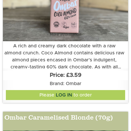
More information
A rich and creamy dark chocolate with a raw
almond crunch. Coco Almond contains delicious raw
almond pieces encased in Ombar’s indulgent,
creamy-tasting 60% dark chocolate. As with all
Ombar chocolate bars, coconut cream, unrefined
£3.59
coconut sugar and raw, organic Ecuadorian cacao
Ingredients
Brand: Ombar
are the secret to Ombar’s melt-in-the-mouth
Please
LOG IN
to order
Cacao*♦, Coconut Sugar*♦, Creamed Coconut* (11%),
goodness.
Almonds* (6%), Cocoa Butter*, Shea Butter*, Vanilla
Extract*.
Ombar Caramelised Blonde (70g)
*Certified organic by Organic Food Federation. ♦Fair
Trade verified to the World Fair Trade Organisation
Standard.