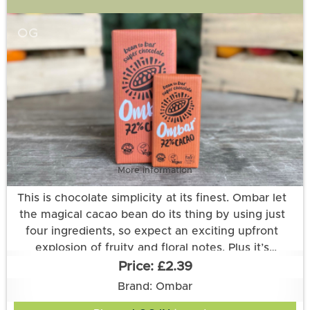
OG
More information
This is chocolate simplicity at its finest. Ombar let
the magical cacao bean do its thing by using just
four ingredients, so expect an exciting upfront
explosion of fruity and floral notes. Plus it’s
enriched with a healthy dose of live cultures!
£2.39
Ingredients: raw cacao*◊, cocoa butter*, coconut
Brand: Ombar
sugar*, live culture: Lactobacillus acidophilus (2