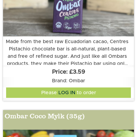
More information
Made from the best raw Ecuadorian cacao, Centres
Pistachio chocolate bar is all-natural, plant-based
and free of refined sugar. And just like all Ombars
products, they make their Pistachio bar using only
unroasted cacao and keeping their processing at
£3.59
low temperatures. That way the cacao stays choc-
Ingredients: PISTACHIO Paste (24%)*, Coconut
Brand: Ombar
full of the nutrients and rich flavours that nature
Sugar*, Raw Cacao*, Cacao Butter*, Creamed
Please
LOG IN
to order
Coconut*, Vanilla Extract*, Desert Salt. *certified
intended.
organic. Cocoa solids 60% minimum. Allergens in
CAPITALS
Ombar Coco Mylk (35g)
All Ombar products are vegan, and free of refined
sugar and dairy.