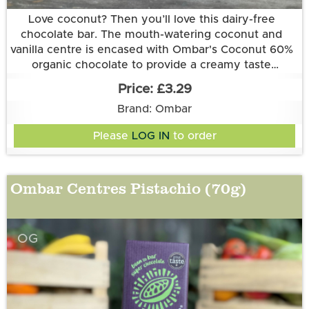
Love coconut? Then you’ll love this dairy-free
chocolate bar. The mouth-watering coconut and
vanilla centre is encased with Ombar's Coconut 60%
organic chocolate to provide a creamy taste
Ingredients: creamed coconut* (37%), coconut
sensation!
£3.29
sugar*, raw cacao*, cocoa butter*, vanilla extract*
Brand: Ombar
(1%). *certified organic. Cocoa solids 60% minimum.
Allergy information: may contain nuts.
Please
LOG IN
to order
All Ombar products are vegan, and free of refined
sugar and dairy.
Ombar Centres Pistachio (70g)
OG