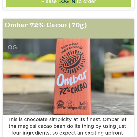
Please
LOG IN
to order
billion CFU). *certified organic. ◊Fair trade certified
according to the Fair for Life standard (63%). Cocoa
solids 72% minimum. Allergy information: may
Ombar 72% Cacao (70g)
All Ombar products are vegan, dairy-free, gluten-
contain nuts.
free and free of refined sugar.
OG
More information
This is chocolate simplicity at its finest. Ombar let
the magical cacao bean do its thing by using just
four ingredients, so expect an exciting upfront