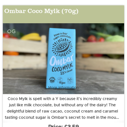
Ombar Coco Mylk (70g)
OG
More information
Coco Mylk is spelt with a Y because it’s incredibly creamy
just like milk chocolate, but without any of the dairy! The
delightful blend of raw cacao, coconut cream and caramel
tasting coconut sugar is Ombar's secret to melt in the mouth
goodness. And to top it off, it’s enriched with a healthy dose
Ingredients: coconut sugar*, raw cacao*◊, creamed