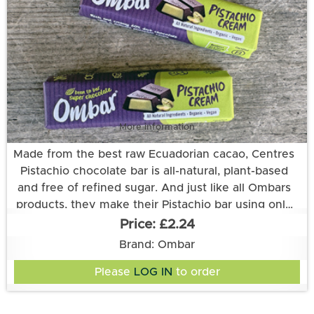
All Ombar products are refined sugar free, dairy
free, gluten free and certified vegan, organic, and
fair trade.
More information
Made from the best raw Ecuadorian cacao, Centres
Pistachio chocolate bar is all-natural, plant-based
and free of refined sugar. And just like all Ombars
products, they make their Pistachio bar using only
unroasted cacao and keeping their processing at
£2.24
low temperatures. That way the cacao stays choc-
Ingredients: Ingredients: PISTACHIO Paste*(22.2%),
Brand: Ombar
Coconut Sugar*, Unroasted Cacao*♦, Cocoa Butter*♦,
full of the nutrients and rich flavours that nature
Please
LOG IN
to order
Creamed Coconut*, Vanilla extract*, Desert Salt,
intended.
Natural Flavouring. *certified organic. Cocoa solids
60% minimum. Allergens in CAPITALS