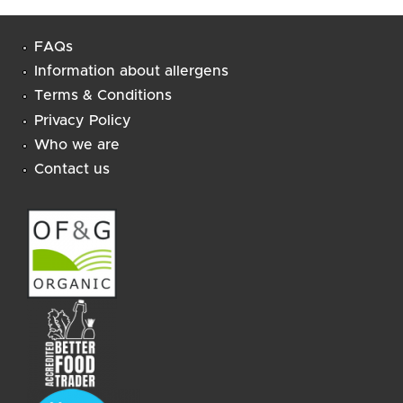
All Ombar products are vegan, and free of refined
sugar and dairy.
FAQs
Information about allergens
Terms & Conditions
Privacy Policy
Who we are
Contact us