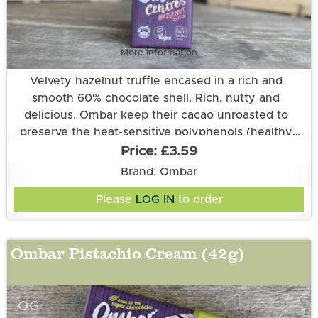
More information
Velvety hazelnut truffle encased in a rich and
smooth 60% chocolate shell. Rich, nutty and
delicious. Ombar keep their cacao unroasted to
preserve the heat-sensitive polyphenols (healthy
plant compounds), ensuring their chocolate stays
£3.59
nutrient-rich and full of flavour, as nature intended.
Ingredients: Unroasted Cacao*♦, Coconut Sugar*♦,
Brand: Ombar
HAZELNUT paste* (18%), Cocoa Butter*, Creamed
Please
LOG IN
to order
Coconut*, Vanilla Extract*, Desert Salt.
*Certified organic. ♦Fair trade certified according to
Ombar Pistachio Cream (42g)
the Fair for Life standard (64%). Cocoa solids 60%
minimum. Allergy information: see ingredients in
CAPITALS. May also contain other nuts.
OG