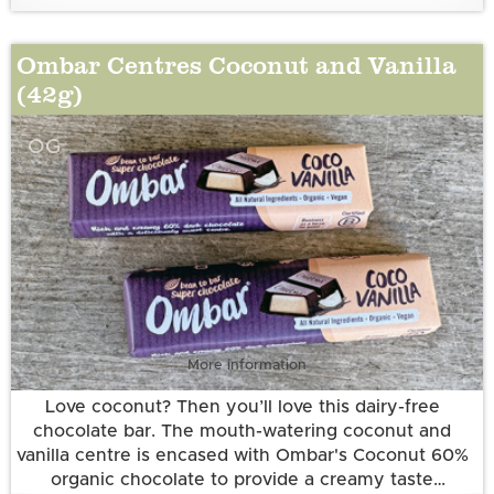
Ingredients:
Desiccated Coconut*, Cocoa Butter*, Chicory Root
Ombar Centres Coconut and Vanilla
Fibre*, Pure Dried Sugar Cane Juice*♦, Caramelised
(42g)
Sugar*, Vanilla Extract*, Madagascan Vanilla
Powder*.
*Certified organic by Organic Food Federation.
OG
♦Fair Trade verified to the World Fair Trade
Organisation Standard
More information
Love coconut? Then you’ll love this dairy-free
chocolate bar. The mouth-watering coconut and
vanilla centre is encased with Ombar's Coconut 60%
organic chocolate to provide a creamy taste