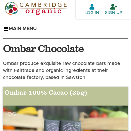
Skip to
main
LOG IN
SIGN UP
content
MAIN MENU
Ombar Chocolate
Ombar produce exquisite raw chocolate bars made
with Fairtrade and organic ingredients at their
chocolate factory, based in Sawston.
Ombar 100% Cacao (35g)
OG