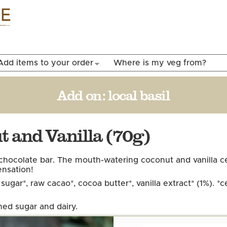
Skip to
main
content
Add items to your order
Where is my veg from?
Add on:
local basil
 and Vanilla (70g)
e chocolate bar. The mouth-watering coconut and vanilla
ensation!
ugar*, raw cacao*, cocoa butter*, vanilla extract* (1%). *
ned sugar and dairy.