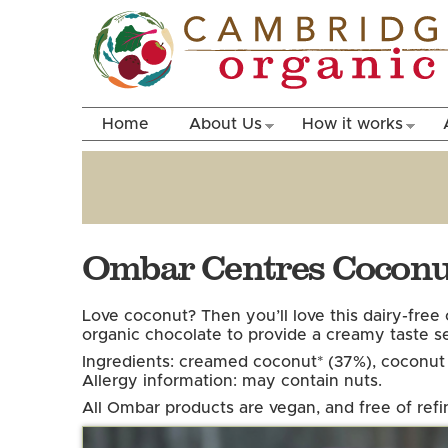
Home
About Us
How it works
Ombar Centres Coconut
Love coconut? Then you’ll love this dairy-fre
organic chocolate to provide a creamy taste s
Ingredients: creamed coconut* (37%), coconut s
Allergy information: may contain nuts.
All Ombar products are vegan, and free of refi