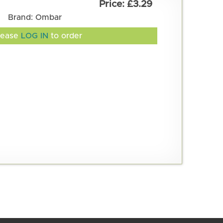
£3.29
Brand: Ombar
lease
LOG IN
to order