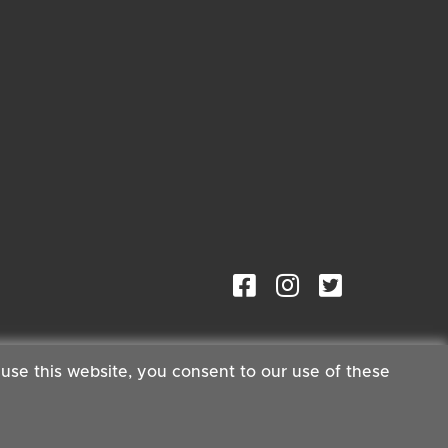
 use this website, you consent to our use of these
ster®