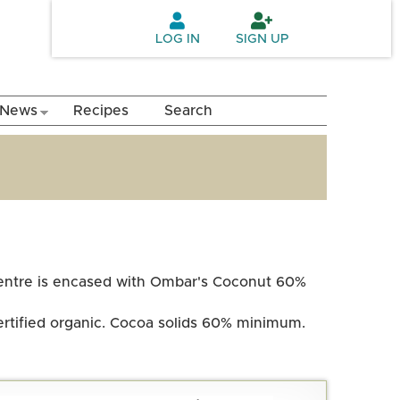
LOG IN
SIGN UP
News
Recipes
Search
 centre is encased with Ombar's Coconut 60%
certified organic. Cocoa solids 60% minimum.