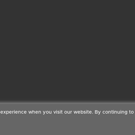
 experience when you visit our website. By continuing to
 Copyright ©2026 Cambridge Organic Food Co Ltd | Powered by
Boxma