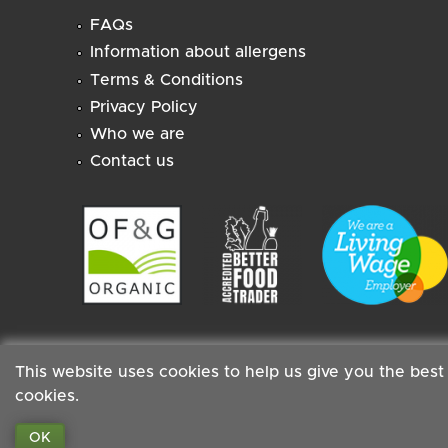
FAQs
Information about allergens
Terms & Conditions
Privacy Policy
Who we are
Contact us
This website uses cookies to help us give you the best
cookies.
Staff
|