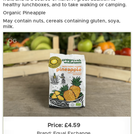
healthy lunchboxes, and to take walking or camping.
Organic Pineapple
May contain nuts, cereals containing gluten, soya,
milk.
OG
£4.59
Brand: Equal Exchange