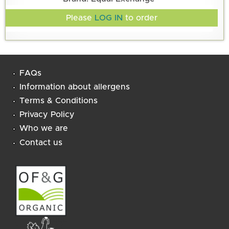
Please
LOG IN
to order
FAQs
Information about allergens
Terms & Conditions
Privacy Policy
Who we are
Contact us