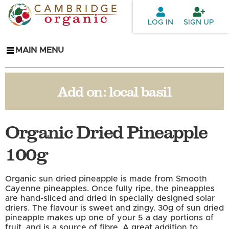
Skip to
main
LOG IN
SIGN UP
content
MAIN MENU
Add on:
local basil
Organic Dried Pineapple
100g
Organic sun dried pineapple is made from Smooth
Cayenne pineapples. Once fully ripe, the pineapples
are hand-sliced and dried in specially designed solar
driers. The flavour is sweet and zingy. 30g of sun dried
pineapple makes up one of your 5 a day portions of
fruit, and is a source of fibre. A great addition to