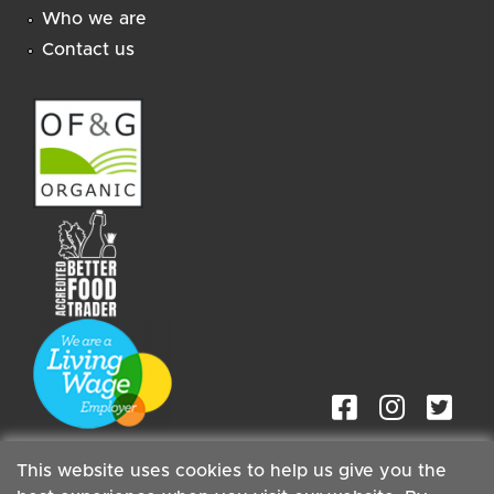
Who we are
Contact us
This website uses cookies to help us give you the