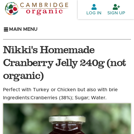
Skip to
main
LOG IN
SIGN UP
content
MAIN MENU
Nikki's Homemade
Cranberry Jelly 240g (not
organic)
Perfect with Turkey or Chicken but also with brie
Ingredients:
Cranberries (38%); Sugar; Water.