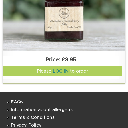
£3.95
Please
LOG IN
to order
FAQs
Information about allergens
Terms & Conditions
Privacy Policy