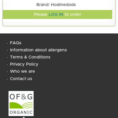
Brand: Hodmedods
Please
LOG IN
to order
FAQs
Information about allergens
Terms & Conditions
Privacy Policy
Who we are
Contact us