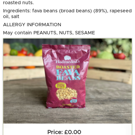
roasted nuts.
Ingredients: fava beans (broad beans) (89%), rapeseed
oil, salt
ALLERGY INFORMATION
May contain PEANUTS, NUTS, SESAME
£0.00