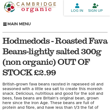
Skip to
main
LOG IN
SIGN UP
content
MAIN MENU
Hodmedods - Roasted Fava
Beans-lightly salted 300g
(non organic) OUT OF
STOCK £2.99
British-grown fava beans raosted in rapeseed oil and
seasoned with a little sea salt to create this moreish
snack. Delicious, nutritious and good for the soil and
bees, fava beans are Britain's original bean, grown
here since the Iron Age. These beans are full of
protein and fibre, and have less than 1/3 the fat of