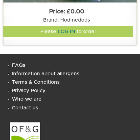
£0.00
Brand: Hodmedods
Please
LOG IN
to order
FAQs
Information about allergens
Terms & Conditions
Privacy Policy
Who we are
Contact us