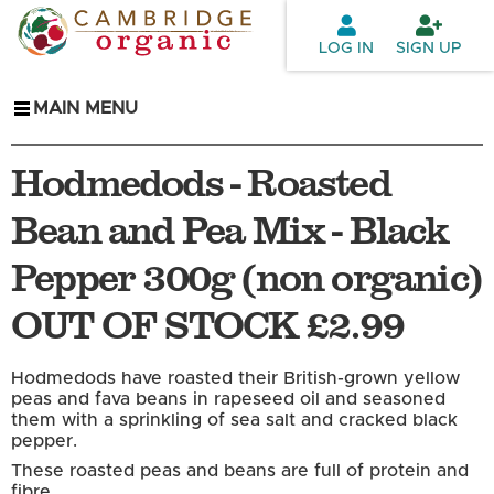
Skip to
main
LOG IN
SIGN UP
content
MAIN MENU
Hodmedods - Roasted
Bean and Pea Mix - Black
Pepper 300g (non organic)
OUT OF STOCK £2.99
Hodmedods have roasted their British-grown yellow
peas and fava beans in rapeseed oil and seasoned
them with a sprinkling of sea salt and cracked black
pepper.
These roasted peas and beans are full of protein and
fibre.