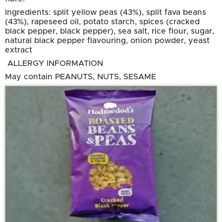
Ingredients: split yellow peas (43%), split fava beans
(43%), rapeseed oil, potato starch, spices (cracked
black pepper, black pepper), sea salt, rice flour, sugar,
natural black pepper flavouring, onion powder, yeast
extract
ALLERGY INFORMATION
May contain PEANUTS, NUTS, SESAME