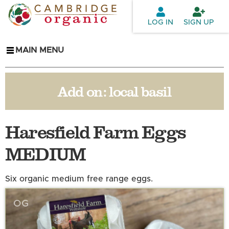
Skip to
main
LOG IN
SIGN UP
content
MAIN MENU
Add on:
local basil
Haresfield Farm Eggs
MEDIUM
Six organic medium free range eggs.
OG