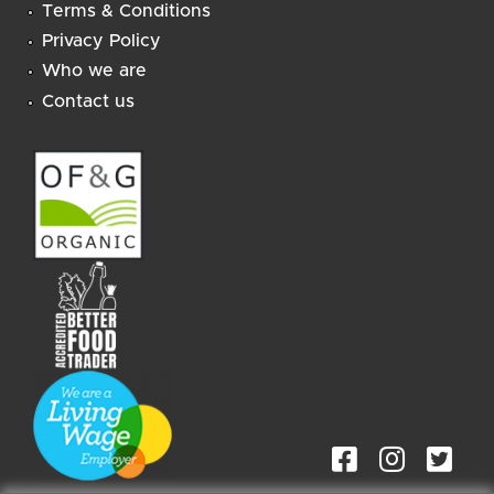
Terms & Conditions
Privacy Policy
Who we are
Contact us