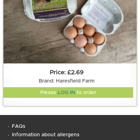
£2.69
Brand: Haresfield Farm
Please
LOG IN
to order
FAQs
Information about allergens