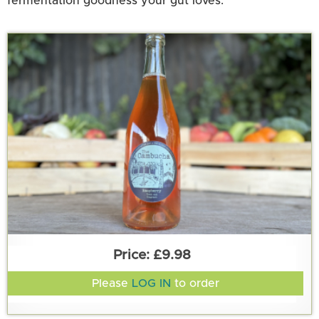
fermentation goodness your gut loves.
£9.98
Please
LOG IN
to order