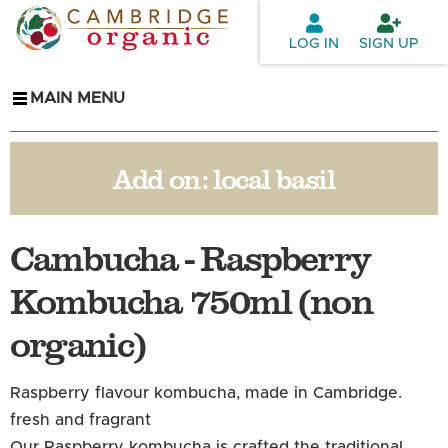
Skip to
main
LOG IN
SIGN UP
content
MAIN MENU
Add on:
local basil
Cambucha - Raspberry
Kombucha 750ml (non
organic)
Raspberry flavour kombucha, made in Cambridge.
fresh and
fragrant
Our Raspberry kombucha is crafted the traditional