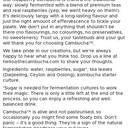
way: slowly fermented with a blend of premium teas
and real raspberries (yep, we went heavy on them!).
It’s deliciously tangy with a long-lasting flavour and
just the right amount of effervescence to tickle your
palate. We don't put in anything that shouldn't be
there (no flavourings, no colourings, no preservatives,
no sweeteners). Trust us, your tastebuds and your gut
will thank you for choosing Cambucha™.
We take pride in our creations, but we're always
happy to hear what you think too. Drop us a line at
hello@thecambucha.com to share your thoughts.
Ingredients: water, raspberries, sugar*, tea leaves
(Darjeeling, Ceylon and Oolong), kombucha starter
culture.
*Sugar is needed for fermentation cultures to work
their magic. There is only a little left at the end of the
process, so you can enjoy a refreshing and well-
balanced drink.
Cambucha™ is alive and not pasteurised, so
occasionally you might find some floaty bits. Don't
panic – it’s a good thing. They're a sign of the natural