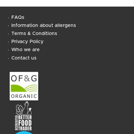
FAQs
Information about allergens
Terms & Conditions
Privacy Policy
Who we are
Contact us