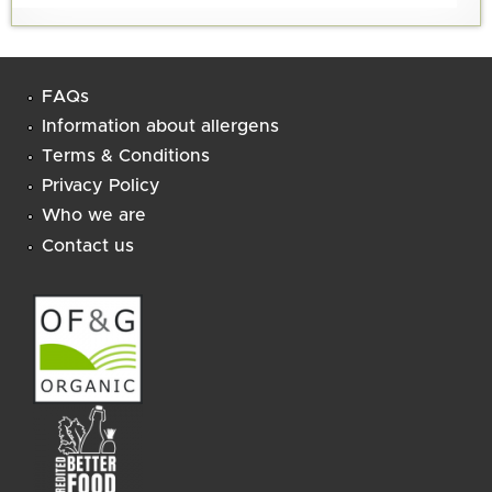
FAQs
Information about allergens
Terms & Conditions
Privacy Policy
Who we are
Contact us