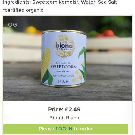
Ingredients: Sweetcorn kernels*, Water, Sea Salt
*certified organic
OG
£2.49
Brand: Biona
Please
LOG IN
to order