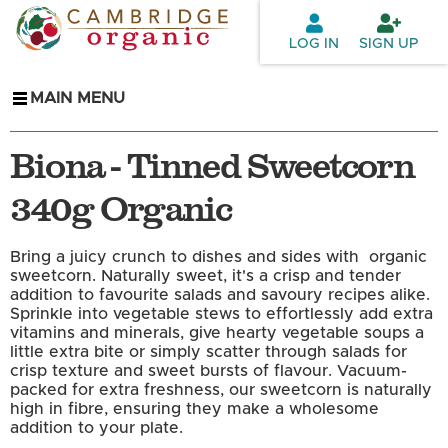
Skip to
main
LOG IN
SIGN UP
content
MAIN MENU
Biona - Tinned Sweetcorn
340g Organic
Bring a juicy crunch to dishes and sides with organic
sweetcorn. Naturally sweet, it's a crisp and tender
addition to favourite salads and savoury recipes alike.
Sprinkle into vegetable stews to effortlessly add extra
vitamins and minerals, give hearty vegetable soups a
little extra bite or simply scatter through salads for
crisp texture and sweet bursts of flavour. Vacuum-
packed for extra freshness, our sweetcorn is naturally
high in fibre, ensuring they make a wholesome
addition to your plate.