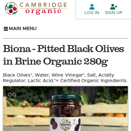
Skip to
main
LOG IN
SIGN UP
content
MAIN MENU
Biona - Pitted Black Olives
in Brine Organic 280g
Black Olives*, Water, Wine Vinegar*, Salt, Acidity
Regulator: Lactic Acid.*= Certified Organic Ingredients.
OG