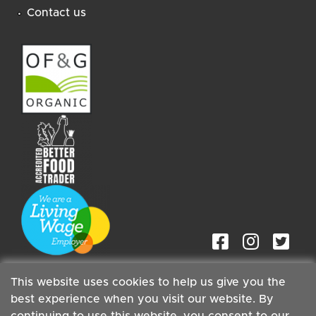
Contact us
This website uses cookies to help us give you the
best experience when you visit our website. By