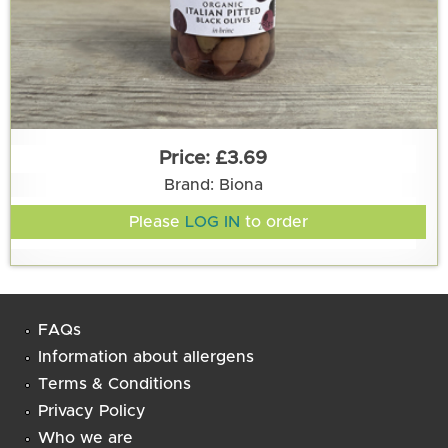
£3.69
Brand: Biona
Please
LOG IN
to order
FAQs
Information about allergens
Terms & Conditions
Privacy Policy
Who we are