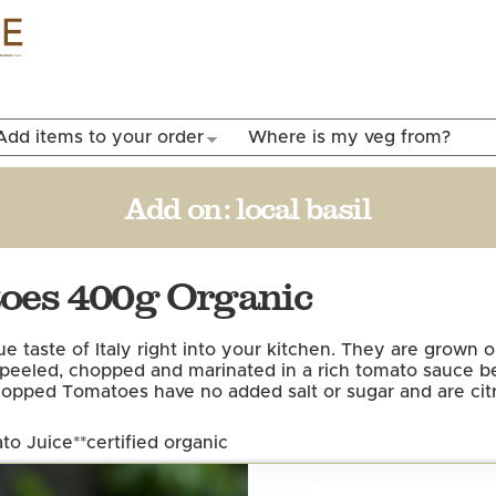
Skip to
main
content
Add items to your order
Where is my veg from?
Add on:
local basil
toes 400g Organic
taste of Italy right into your kitchen. They are grown o
 peeled, chopped and marinated in a rich tomato sauce be
Chopped Tomatoes have no added salt or sugar and are citri
to Juice*
*certified organic