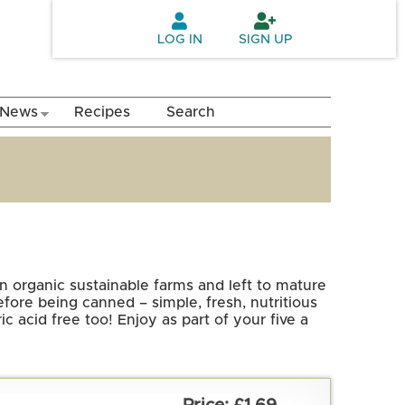
LOG IN
SIGN UP
News
Recipes
Search
n organic sustainable farms and left to mature
fore being canned – simple, fresh, nutritious
c acid free too! Enjoy as part of your five a