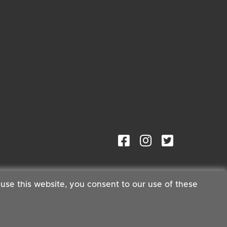
 use this website, you consent to our use of these
ster®