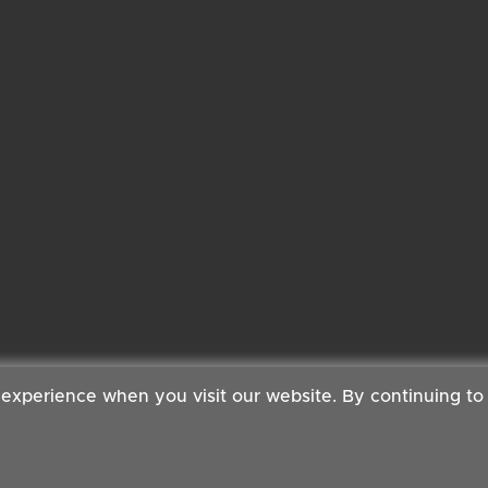
 experience when you visit our website. By continuing to
 Copyright ©2026 Cambridge Organic Food Co Ltd | Powered by
Boxma