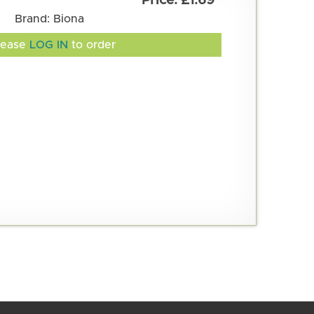
£1.69
Brand: Biona
lease
LOG IN
to order