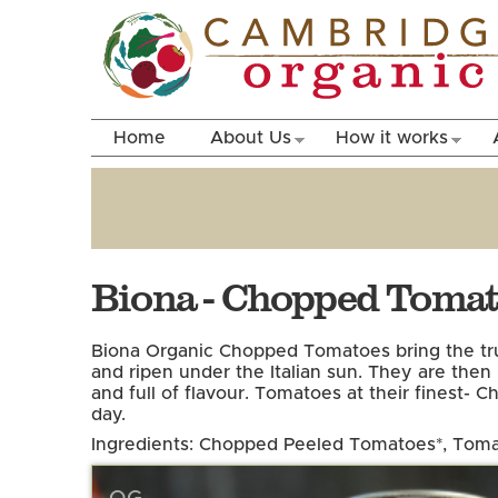
Home
About Us
How it works
Biona - Chopped Toma
Biona Organic Chopped Tomatoes bring the true 
and ripen under the Italian sun. They are then
and full of flavour. Tomatoes at their finest- 
day.
Ingredients: Chopped Peeled Tomatoes*, Toma