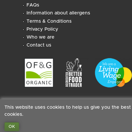
FAQs
Information about allergens
Terms & Conditions
Privacy Policy
Who we are
Contact us
This website uses cookies to help us give you the best
cookies.
Staff
|