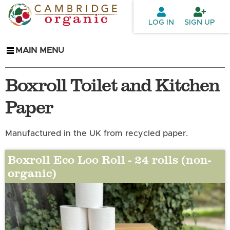
Skip to
main
LOG IN
SIGN UP
content
MAIN MENU
Boxroll Toilet and Kitchen
Paper
Manufactured in the UK from recycled paper.
Boxroll Eco Loo Roll - 24 rolls (non-
organic)