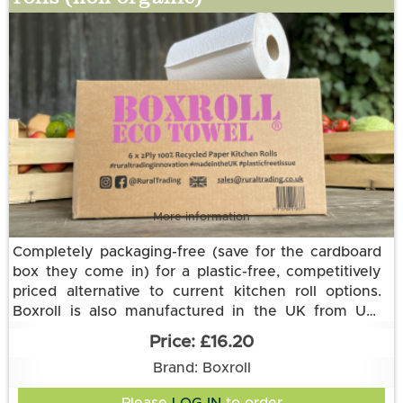
More information
Completely packaging-free (save for the cardboard
box they come in) for a plastic-free, competitively
priced alternative to current kitchen roll options.
Boxroll is also manufactured in the UK from UK-
sourced raw materials and delivered to us in an
This 2-ply eco option is made from 100% recycled
£16.20
electric vehicle.
paper.
Each Eco Towel roll is the equivalent of three
Brand: Boxroll
standard kitchen towel rolls with a thicker and more
absorbent 2 ply recycled paper. Each roll has 168