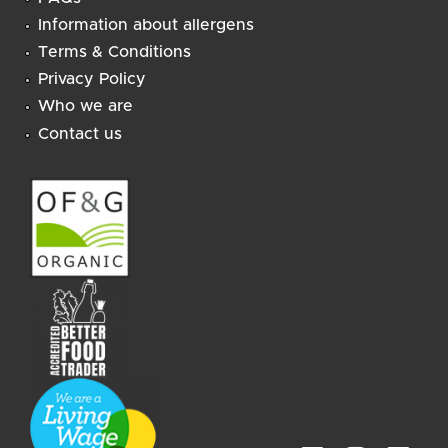
Information about allergens
Terms & Conditions
Privacy Policy
Who we are
Contact us