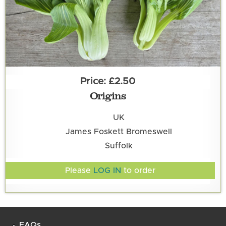
£2.50
Origins
UK
James Foskett Bromeswell
Suffolk
Please
LOG IN
to order
FAQs