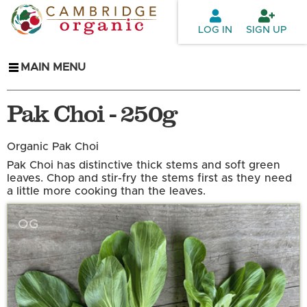
Skip to
main
LOG IN
SIGN UP
content
MAIN MENU
Pak Choi - 250g
Organic Pak Choi
Pak Choi has distinctive thick stems and soft green
leaves. Chop and stir-fry the stems first as they need
a little more cooking than the leaves.
OG