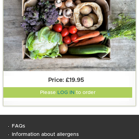
£19.95
Please
LOG IN
to order
FAQs
Information about allergens