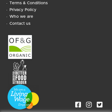
Terms & Conditions
Privacy Policy
Who we are
Contact us