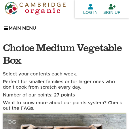
Skip to
main
LOG IN
SIGN UP
content
MAIN MENU
Choice Medium Vegetable
Box
Select your contents each week.
Perfect for smaller families or for larger ones who
don't cook from scratch every day.
Number of our points: 27 points
Want to know more about our points system? Check
out the FAQs.
OG