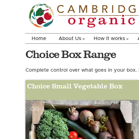
Home
About Us
How it works
Choice Box Range
Complete control over what goes in your box. 
Choice Small Vegetable Box
OG