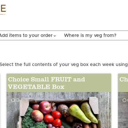
Skip to
main
content
Add items to your order
Where is my veg from?
Select the full contents of your veg box each week using
Choice Small FRUIT and
Ch
VEGETABLE Box
OG
O