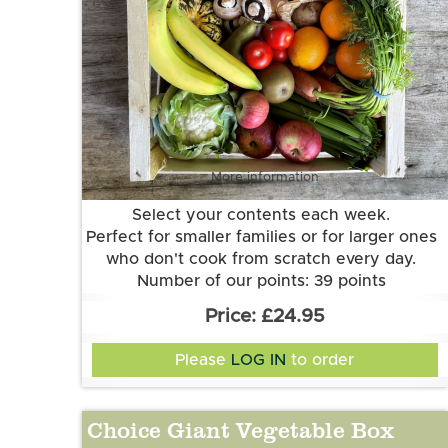
More information
Select your contents each week.
Perfect for smaller families or for larger ones
who don't cook from scratch every day.
Number of our points: 39 points
Want to know more about our points
£24.95
system? Check out the FAQs.
Please
LOG IN
to order
Choice Giant Vegetable Box