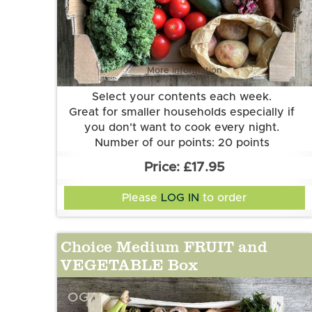
More information
Select your contents each week.
Great for smaller households especially if
you don't want to cook every night.
Number of our points: 20 points
Want to know more about our points
£17.95
system? Check out the FAQs.
Please
LOG IN
to order
Choice Medium FRUIT and
VEGETABLE Box
OG