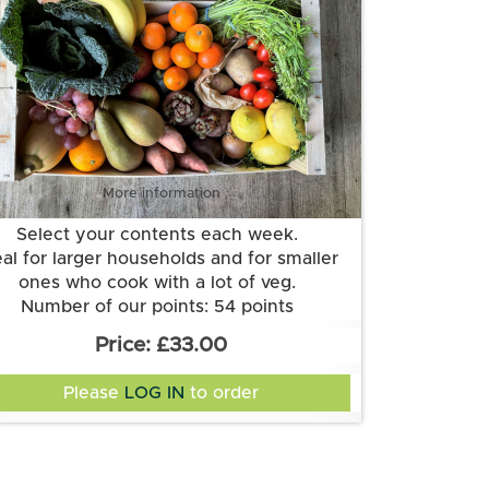
More information
Select your contents each week.
eal for larger households and for smaller
ones who cook with a lot of veg.
Number of our points: 54 points
Want to know more about our points
£33.00
system? Check out the FAQs.
Please
LOG IN
to order