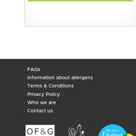
FAQs
Information about allergens
Terms & Conditions
Privacy Policy
Who we are
Contact us