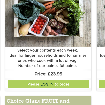
More information
Select your contents each week.
Ideal for larger households and for smaller
Id
ones who cook with a lot of veg.
Number of our points: 36 points
Want to know more about our points
£23.95
system? Check out the FAQs.
Please
LOG IN
to order
Choice Giant FRUIT and