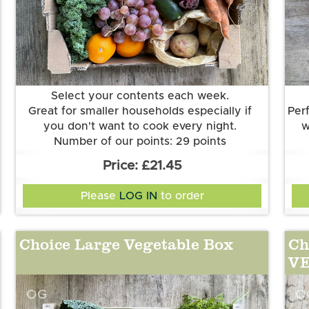
More information
Select your contents each week.
Great for smaller households especially if
Perf
you don't want to cook every night.
w
Number of our points: 29 points
Want to know more about our points
£21.45
system? Check out the FAQs.
Please
LOG IN
to order
Choice Large Vegetable Box
Ch
V
OG
O