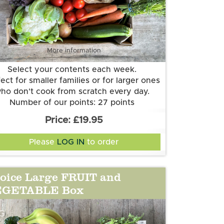
More information
Select your contents each week.
ect for smaller families or for larger ones
ho don't cook from scratch every day.
Number of our points: 27 points
Want to know more about our points
£19.95
system? Check out the FAQs.
Please
LOG IN
to order
oice Large FRUIT and
EGETABLE Box
G