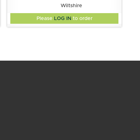
Wiltshire
Please
LOG IN
to order