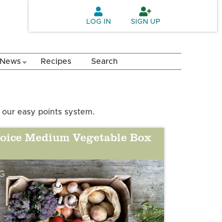
LOG IN
SIGN UP
News
Recipes
Search
 our easy points system.
oice Medium Vegetable Box
G