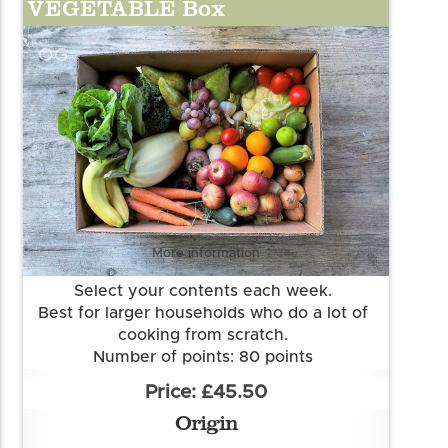
VEGETABLE Box
OG
More information
Select your contents each week.
Best for larger households who do a lot of
cooking from scratch.
Number of points: 80 points
Want to know more about our points
£45.50
system? Check out the FAQs.
Origin