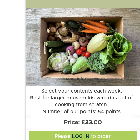
OG
More information
Select your contents each week.
Best for larger households who do a lot of
cooking from scratch.
Number of our points: 54 points
Want to know more about our points
£33.00
system? Check out the FAQs.
Please
LOG IN
to order