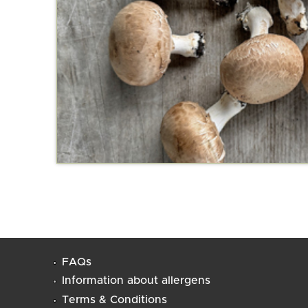
FAQs
Information about allergens
Terms & Conditions