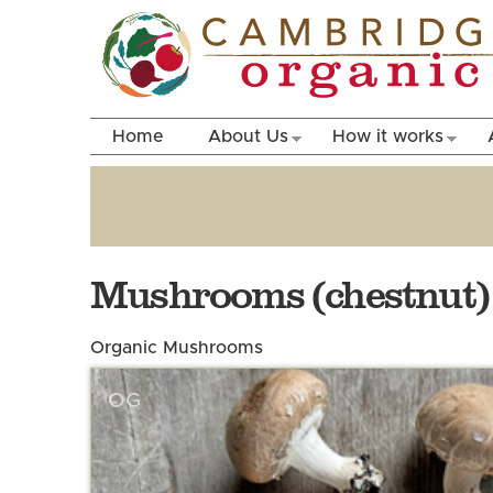
Home
About Us
How it works
Mushrooms (chestnut)
Organic Mushrooms
OG