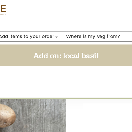
Skip to
main
content
Add items to your order
Where is my veg from?
Add on:
local basil