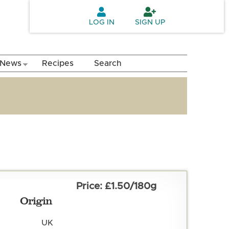
LOG IN
SIGN UP
News
Recipes
Search
£1.50/180g
Origin
UK