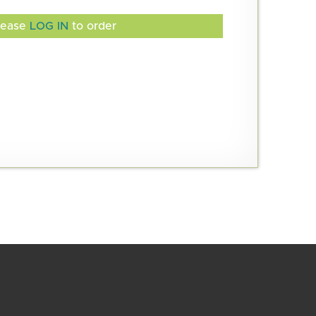
lease
LOG IN
to order