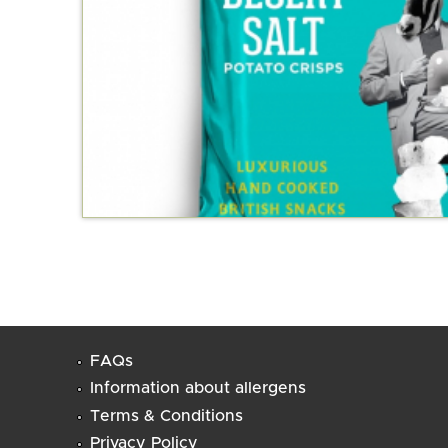
FAQs
Information about allergens
Terms & Conditions
Privacy Policy