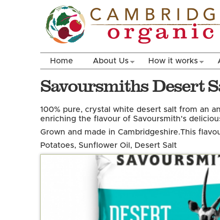
Home
About Us
How it works
Savoursmiths Desert Sa
100% pure, crystal white desert salt from an an
enriching the flavour of Savoursmith's delicious
Grown and made in Cambridgeshire.
This flavou
Potatoes, Sunflower Oil, Desert Salt