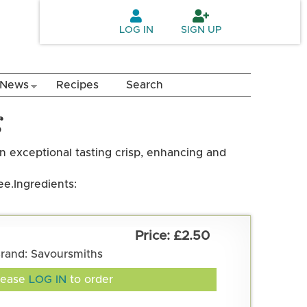
LOG IN
SIGN UP
News
Recipes
Search
g
an exceptional tasting crisp, enhancing and
ee.
Ingredients:
£2.50
rand: Savoursmiths
lease
LOG IN
to order