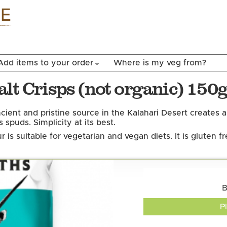
Skip to
main
content
Add items to your order
Where is my veg from?
lt Crisps (not organic) 150
cient and pristine source in the Kalahari Desert creates 
 spuds. Simplicity at its best.
r is suitable for vegetarian and vegan diets. It is gluten fr
B
P