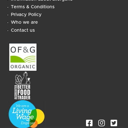
Terms & Conditions
Privacy Policy
Who we are
Contact us