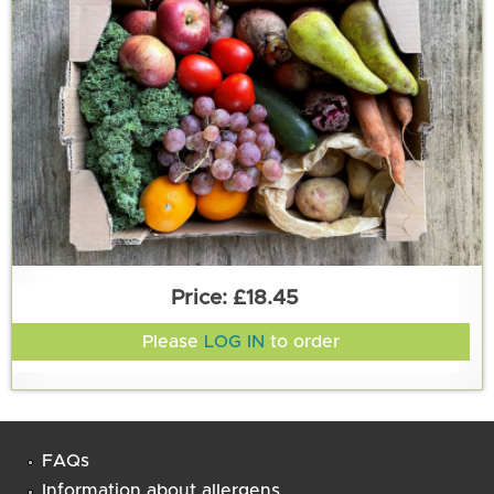
£18.45
Please
LOG IN
to order
FAQs
Information about allergens