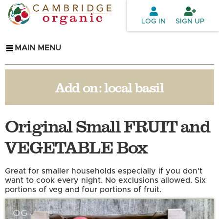
Skip to
main
LOG IN
SIGN UP
content
MAIN MENU
Add on:
local basil
Original Small FRUIT and
VEGETABLE Box
Great for smaller households especially if you don't
want to cook every night. No exclusions allowed. Six
portions of veg and four portions of fruit.
OG