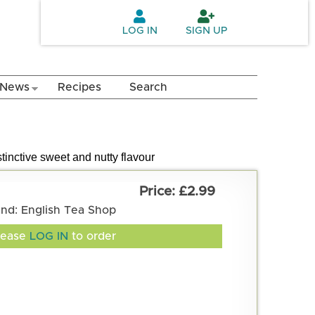
LOG IN
SIGN UP
News
Recipes
Search
tinctive sweet and nutty flavour
£2.99
and: English Tea Shop
lease
LOG IN
to order