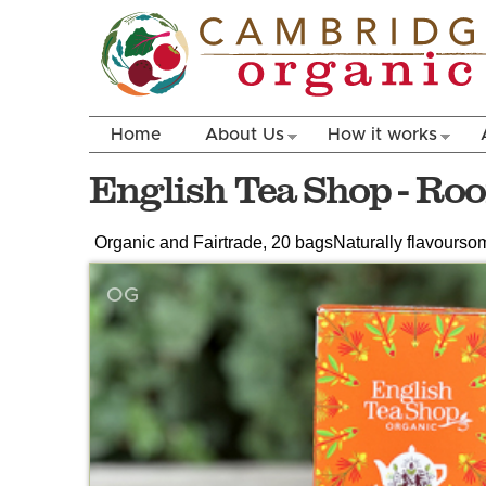
Home
About Us
How it works
English Tea Shop - Roo
Organic and Fairtrade, 20 bags
Naturally flavoursom
OG