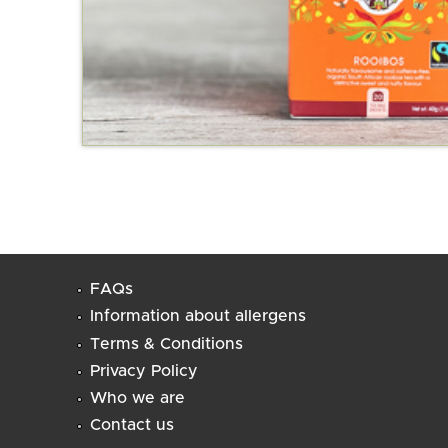
FAQs
Information about allergens
Terms & Conditions
Privacy Policy
Who we are
Contact us