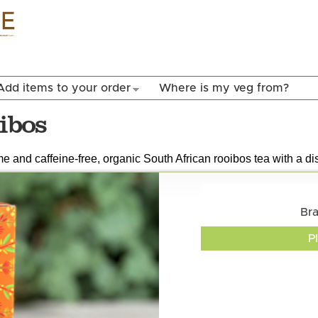
Skip to
main
content
Add items to your order
Where is my veg from?
ibos
e and caffeine-free, organic South African rooibos tea with a dis
Br
P