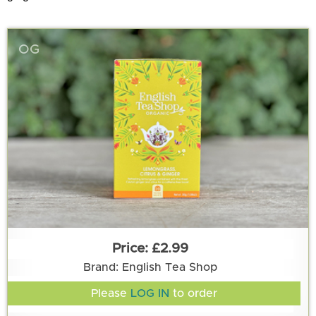
OG
£2.99
Brand: English Tea Shop
Please
LOG IN
to order