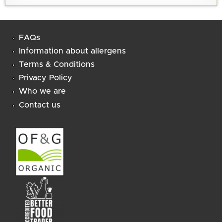
FAQs
Information about allergens
Terms & Conditions
Privacy Policy
Who we are
Contact us