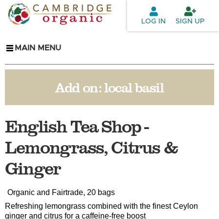
Skip to
main
LOG IN
SIGN UP
content
MAIN MENU
Add on:
local basil
English Tea Shop -
Lemongrass, Citrus &
Ginger
Organic and Fairtrade, 20 bags
Refreshing lemongrass combined with the finest Ceylon
ginger and citrus for a caffeine-free boost