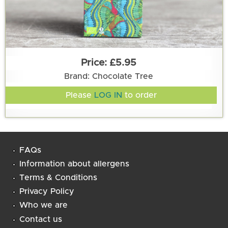
£5.95
Brand: Chocolate Tree
Please
LOG IN
to order
FAQs
Information about allergens
Terms & Conditions
Privacy Policy
Who we are
Contact us