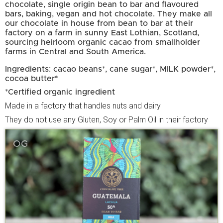
chocolate, single origin bean to bar and flavoured
bars, baking, vegan and hot chocolate. They make all
our chocolate in house from bean to bar at their
factory on a farm in sunny East Lothian, Scotland,
sourcing heirloom organic cacao from smallholder
farms in Central and South America.
Ingredients: cacao beans*, cane sugar*, MILK powder*,
cocoa butter*
*Certified organic ingredient
Made in a factory that handles nuts and dairy
They do not use any Gluten, Soy or Palm Oil in their factory
OG