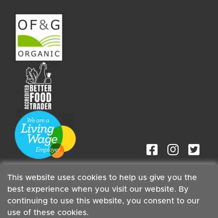
This website uses cookies to help us give you the
best experience when you visit our website. By
continuing to use this website, you consent to our
Staff
| Copyright ©2026 Cambridge Organic Food Co Ltd |
use of these cookies.
Powered by
Boxmaster®