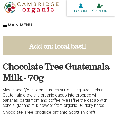
Skip to
main
LOG IN
SIGN UP
content
MAIN MENU
Add on:
local basil
Chocolate Tree Guatemala
Milk - 70g
Mayan and Q’echi’ communities surrounding lake Lachua in
Guatemala grow this organic cacao intercropped with
bananas, cardamom and coffee. We refine the cacao with
cane sugar and milk powder from organic UK dairy herds.
Chocolate Tree produce organic Scottish craft