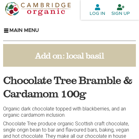
Skip to
main
LOG IN
SIGN UP
content
MAIN MENU
Add on:
local basil
Chocolate Tree Bramble &
Cardamom 100g
Organic dark chocolate topped with blackberries, and an
organic cardamom inclusion.
Chocolate Tree produce organic Scottish craft chocolate,
single origin bean to bar and flavoured bars, baking, vegan
and hot chocolate. They make all our chocolate in house