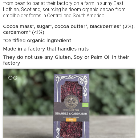
from bean to bar at their factory on a farm in sunny East
Lothian, Scotland, sourcing heirloom organic cacao from
smallholder farms in Central and South America.
Cocoa mass*, sugar*, cocoa butter*, blackberries* (2%),
cardamom* (<1%)
*Certified organic ingredient
Made in a factory that handles nuts
They do not use any Gluten, Soy or Palm Oil in their
factory
OG