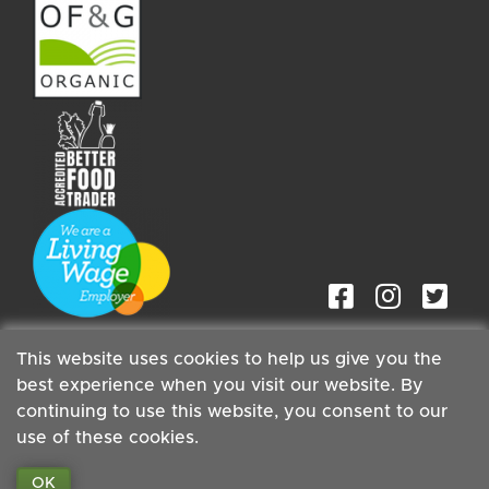
This website uses cookies to help us give you the
best experience when you visit our website. By
continuing to use this website, you consent to our
Staff
| Copyright ©2026 Cambridge Organic Food Co Ltd |
use of these cookies.
Powered by
Boxmaster®