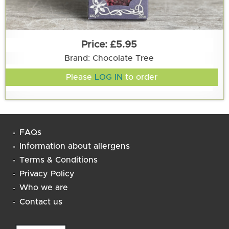
£5.95
Brand: Chocolate Tree
Please
LOG IN
to order
FAQs
Information about allergens
Terms & Conditions
Privacy Policy
Who we are
Contact us